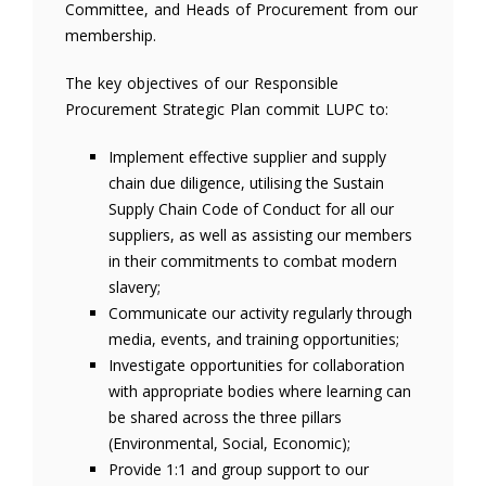
Committee, and Heads of Procurement from our
membership.
The key objectives of our Responsible
Procurement Strategic Plan commit LUPC to:
Implement effective supplier and supply
chain due diligence, utilising the Sustain
Supply Chain Code of Conduct for all our
suppliers, as well as assisting our members
in their commitments to combat modern
slavery;
Communicate our activity regularly through
media, events, and training opportunities;
Investigate opportunities for collaboration
with appropriate bodies where learning can
be shared across the three pillars
(Environmental, Social, Economic);
Provide 1:1 and group support to our