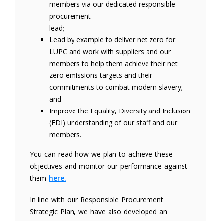
members via our dedicated responsible
procurement
lead;
Lead by example to deliver net zero for
LUPC and work with suppliers and our
members to help them achieve their net
zero emissions targets and their
commitments to combat modern slavery;
and
Improve the Equality, Diversity and Inclusion
(EDI) understanding of our staff and our
members.
You can read how we plan to achieve these
objectives and monitor our performance against
them
here.
In line with our Responsible Procurement
Strategic Plan, we have also developed an