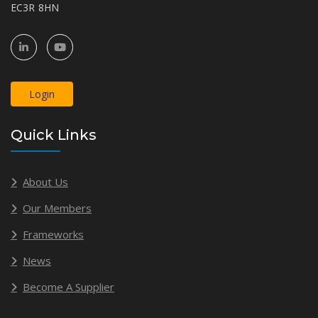
EC3R 8HN
Login
Quick Links
About Us
Our Members
Frameworks
News
Become A Supplier