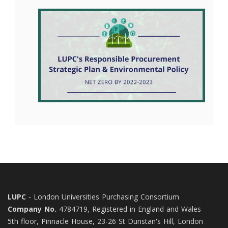
LUPC
- London Universities Purchasing Consortium
Company No.
4784719, Registered in England and Wales
5th floor, Pinnacle House, 23-26 St Dunstan's Hill, London