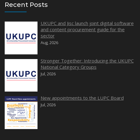
Recent Posts
UKUPC and Jisc launch joint digital software
and content procurement guide for the
sector
Aug, 2026
Stronger Together: Introducing the UKUPC
National Category Groups
Jul, 2026
New appointments to the LUPC Board
Jul, 2026