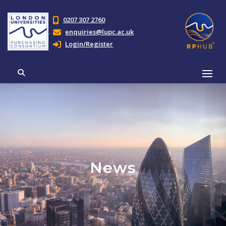
0207 307 2760
enquiries@lupc.ac.uk
Login/Register
News