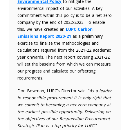
Environmental Policy
to mitigate the
environmental impact of our activities. A key
commitment within this policy is to be a net zero
company by the end of 2022/2023. To enable
this, we have created an
LUPC Carbon
Emissions Report 2020-21
as a preliminary
exercise to finalise the methodologies and
calculations required from the 2021-22 academic
year onwards. The next report covering 2021-22
will set the baseline from which we can measure
our progress and calculate our offsetting
requirements.
Don Bowman, LUPC’s Director said: “
As a leader
in responsible procurement it is only right that
we commit to becoming a net zero company at
the earliest possible opportunity. Delivering on
the objectives of our Responsible Procurement
Strategic Plan is a top priority for LUPC
.”