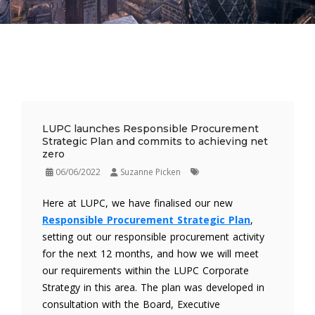
LUPC launches Responsible Procurement
Strategic Plan and commits to achieving net
zero
06/06/2022
Suzanne Picken
Here at LUPC, we have finalised our new
Responsible Procurement Strategic Plan
,
setting out our responsible procurement activity
for the next 12 months, and how we will meet
our requirements within the LUPC Corporate
Strategy in this area. The plan was developed in
consultation with the Board, Executive