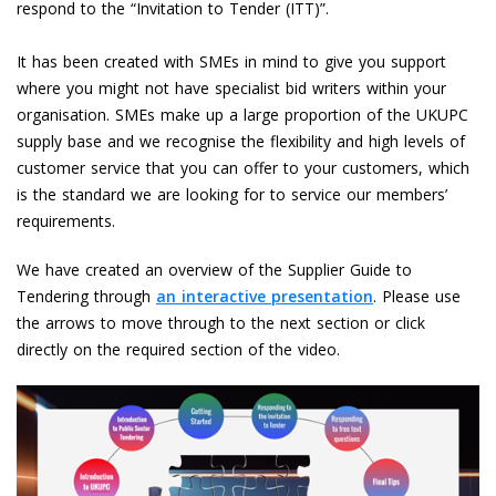
respond to the “Invitation to Tender (ITT)”.
It has been created with SMEs in mind to give you support
where you might not have specialist bid writers within your
organisation. SMEs make up a large proportion of the UKUPC
supply base and we recognise the flexibility and high levels of
customer service that you can offer to your customers, which
is the standard we are looking for to service our members’
requirements.
We have created an overview of the Supplier Guide to
Tendering through
an interactive presentation
. Please use
the arrows to move through to the next section or click
directly on the required section of the video.