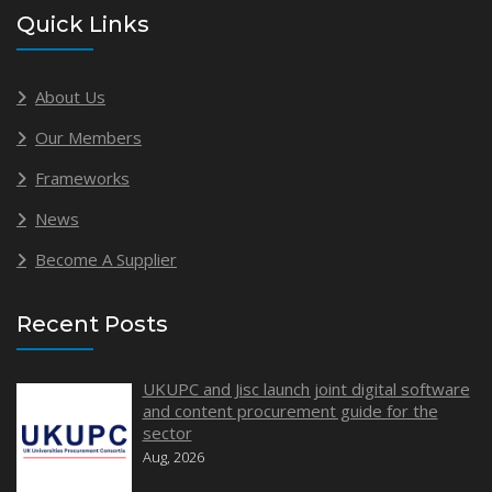
Quick Links
About Us
Our Members
Frameworks
News
Become A Supplier
Recent Posts
UKUPC and Jisc launch joint digital software
and content procurement guide for the
sector
Aug, 2026