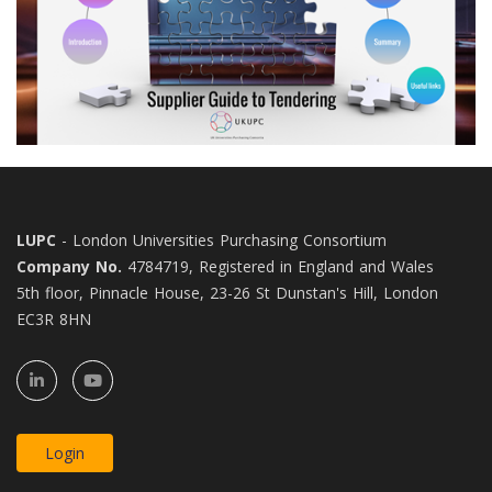
LUPC
- London Universities Purchasing Consortium
Company No.
4784719, Registered in England and Wales
5th floor, Pinnacle House, 23-26 St Dunstan's Hill, London
EC3R 8HN
Login