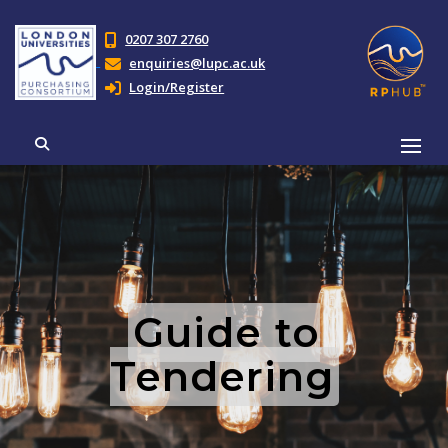
0207 307 2760
enquiries@lupc.ac.uk
Login/Register
Guide to
Tendering