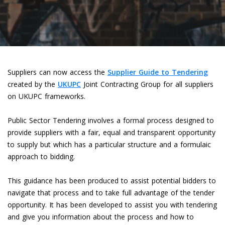
Suppliers can now access the
Supplier Guide to Tendering
created by the
UKUPC
Joint Contracting Group for all suppliers
on UKUPC frameworks.
Public Sector Tendering involves a formal process designed to
provide suppliers with a fair, equal and transparent opportunity
to supply but which has a particular structure and a formulaic
approach to bidding.
This guidance has been produced to assist potential bidders to
navigate that process and to take full advantage of the tender
opportunity. It has been developed to assist you with tendering
and give you information about the process and how to