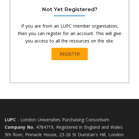
Not Yet Registered?
If you are from an LUPC member organisation,
then you can register for an account. This will give
you access to all the resources on the site.
REGISTER
LUPC
- London Universities Purchasing Consortium
Company No.
4784719, Registered in England and Wales
5th floor, Pinnacle House, 23-26 St Dunstan's Hill, London