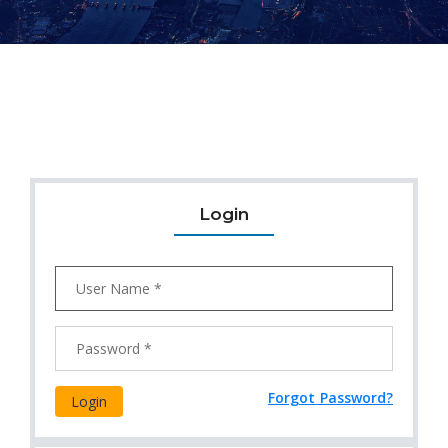
Login
Forgot Password?
Login