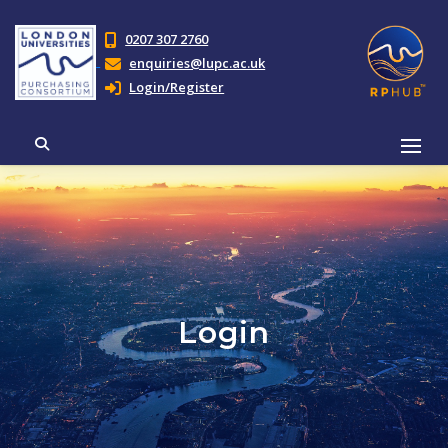
0207 307 2760
enquiries@lupc.ac.uk
Login/Register
Login