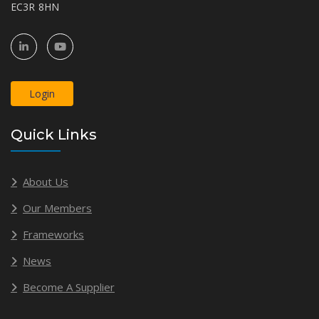
EC3R 8HN
Login
Quick Links
About Us
Our Members
Frameworks
News
Become A Supplier