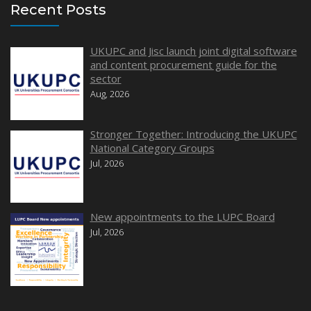
Recent Posts
UKUPC and Jisc launch joint digital software
and content procurement guide for the
sector
Aug, 2026
Stronger Together: Introducing the UKUPC
National Category Groups
Jul, 2026
New appointments to the LUPC Board
Jul, 2026