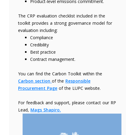
Product-level emissions commitment.
The CRP evaluation checklist included in the
toolkit provides a strong governance model for
evaluation including:
Compliance
Credibility
Best practice
Contract management.
You can find the Carbon Toolkit within the
Carbon section
of the
Responsible
Procurement Page
of the LUPC website.
For feedback and support, please contact our RP
Lead,
Mags Shapiro.