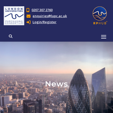
0207 307 2760
enquiries@lupc.ac.uk
Login/Register
News