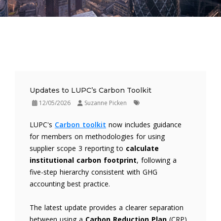
Updates to LUPC’s Carbon Toolkit
12/05/2026
Suzanne Picken
LUPC's
Carbon toolkit
now includes guidance
for members on methodologies for using
supplier scope 3 reporting to
calculate
institutional carbon footprint
, following a
five-step hierarchy consistent with GHG
accounting best practice.
The latest update provides a clearer separation
between using a
Carbon Reduction Plan
(CRP)