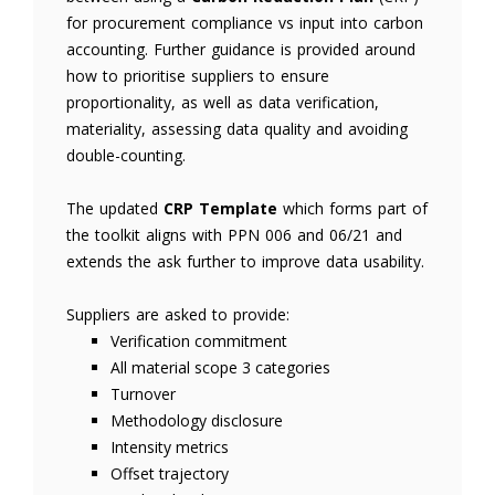
for procurement compliance vs input into carbon
accounting. Further guidance is provided around
how to prioritise suppliers to ensure
proportionality, as well as data verification,
materiality, assessing data quality and avoiding
double-counting.
The updated
CRP Template
which forms part of
the toolkit aligns with PPN 006 and 06/21 and
extends the ask further to improve data usability.
Suppliers are asked to provide:
Verification commitment
All material scope 3 categories
Turnover
Methodology disclosure
Intensity metrics
Offset trajectory