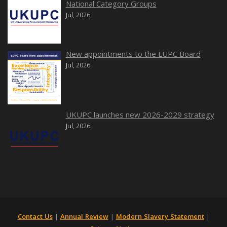
National Category Groups
Jul, 2026
New appointments to the LUPC Board
Jul, 2026
UKUPC launches new 2026-2029 strategy
Jul, 2026
Contact Us
|
Annual Review
|
Modern Slavery Statement
|