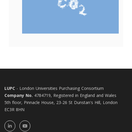
LUPC
- London Universities Purchasing Consortium
Company No.
4784719, Registered in England and Wales
5th floor, Pinnacle House, 23-26 St Dunstan's Hill, London
EC3R 8HN