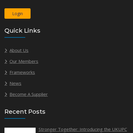
Login
Quick Links
About Us
Our Members
Frameworks
News
Become A Supplier
Recent Posts
Stronger Together: Introducing the UKUPC