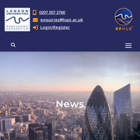
0207 307 2760
enquiries@lupc.ac.uk
Login/Register
News