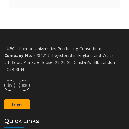
LUPC
- London Universities Purchasing Consortium
Company No.
4784719, Registered in England and Wales
5th floor, Pinnacle House, 23-26 St Dunstan's Hill, London
EC3R 8HN
Login
Quick Links