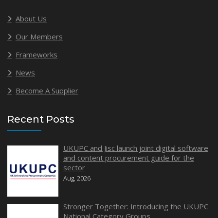
About Us
Our Members
Frameworks
News
Become A Supplier
Recent Posts
UKUPC and Jisc launch joint digital software
and content procurement guide for the
sector
Aug, 2026
Stronger Together: Introducing the UKUPC
National Category Groups