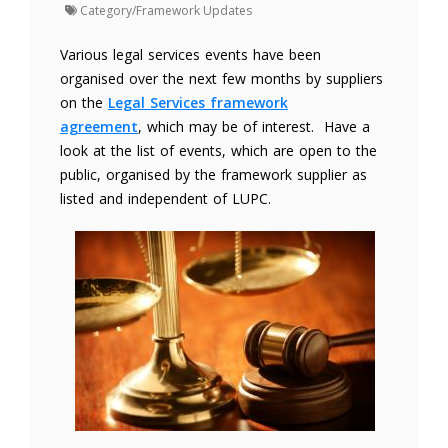
Category/Framework Updates
Various legal services events have been
organised over the next few months by suppliers
on the
Legal Services framework
agreement
, which may be of interest. Have a
look at the list of events, which are open to the
public, organised by the framework supplier as
listed and independent of LUPC.