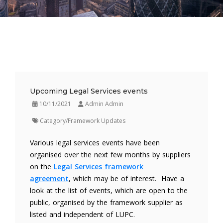
Upcoming Legal Services events
10/11/2021
Admin Admin
Category/Framework Updates
Various legal services events have been
organised over the next few months by suppliers
on the
Legal Services framework
agreement
, which may be of interest. Have a
look at the list of events, which are open to the
public, organised by the framework supplier as
listed and independent of LUPC.