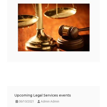
Upcoming Legal Services events
06/10/2021
Admin Admin