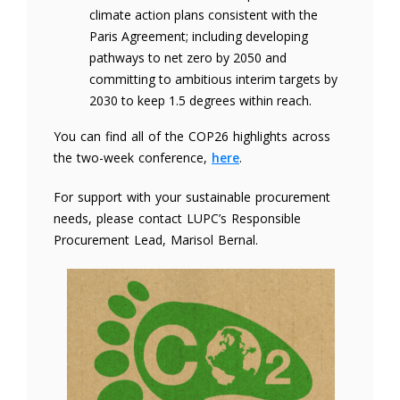
climate action plans consistent with the
Paris Agreement; including developing
pathways to net zero by 2050 and
committing to ambitious interim targets by
2030 to keep 1.5 degrees within reach.
You can find all of the COP26 highlights across
the two-week conference,
here
.
For support with your sustainable procurement
needs, please contact LUPC’s Responsible
Procurement Lead, Marisol Bernal.