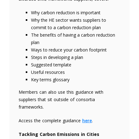
Why carbon reduction is important
Why the HE sector wants suppliers to
commit to a carbon reduction plan
The benefits of having a carbon reduction
plan
Ways to reduce your carbon footprint
Steps in developing a plan
Suggested template
Useful resources
Key terms glossary
Members can also use this guidance with
suppliers that sit outside of consortia
frameworks.
Access the complete guidance
here
.
Tackling Carbon Emissions in Cities