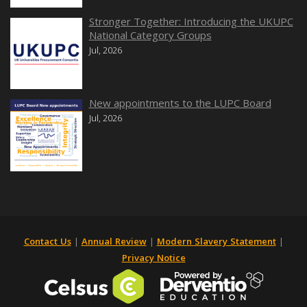
Stronger Together: Introducing the UKUPC
National Category Groups
Jul, 2026
New appointments to the LUPC Board
Jul, 2026
Contact Us
|
Annual Review
|
Modern Slavery Statement
|
Privacy Notice