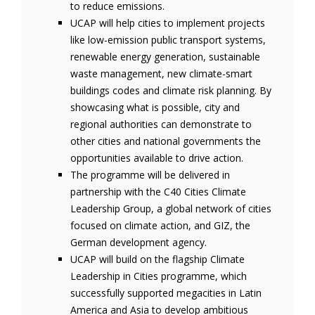
to reduce emissions.
UCAP will help cities to implement projects
like low-emission public transport systems,
renewable energy generation, sustainable
waste management, new climate-smart
buildings codes and climate risk planning. By
showcasing what is possible, city and
regional authorities can demonstrate to
other cities and national governments the
opportunities available to drive action.
The programme will be delivered in
partnership with the C40 Cities Climate
Leadership Group, a global network of cities
focused on climate action, and GIZ, the
German development agency.
UCAP will build on the flagship Climate
Leadership in Cities programme, which
successfully supported megacities in Latin
America and Asia to develop ambitious