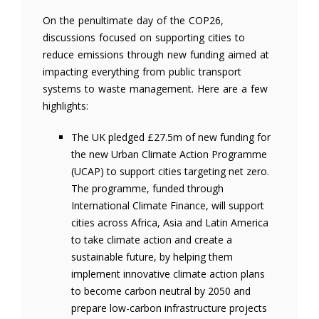
On the penultimate day of the COP26,
discussions focused on supporting cities to
reduce emissions through new funding aimed at
impacting everything from public transport
systems to waste management. Here are a few
highlights:
The UK pledged £27.5m of new funding for
the new Urban Climate Action Programme
(UCAP) to support cities targeting net zero.
The programme, funded through
International Climate Finance, will support
cities across Africa, Asia and Latin America
to take climate action and create a
sustainable future, by helping them
implement innovative climate action plans
to become carbon neutral by 2050 and
prepare low-carbon infrastructure projects