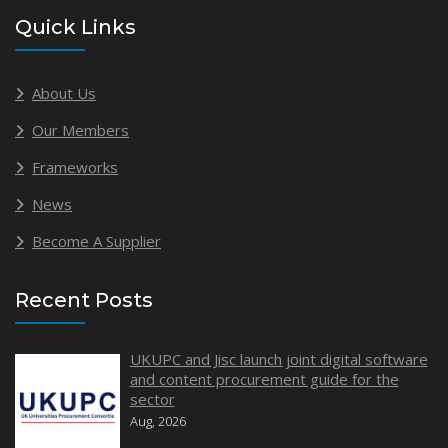
Quick Links
About Us
Our Members
Frameworks
News
Become A Supplier
Recent Posts
UKUPC and Jisc launch joint digital software
and content procurement guide for the
sector
Aug, 2026