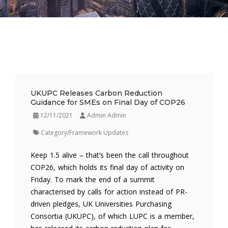
UKUPC Releases Carbon Reduction
Guidance for SMEs on Final Day of COP26
12/11/2021
Admin Admin
Category/Framework Updates
Keep 1.5 alive – that’s been the call throughout
COP26, which holds its final day of activity on
Friday. To mark the end of a summit
characterised by calls for action instead of PR-
driven pledges, UK Universities Purchasing
Consortia (UKUPC), of which LUPC is a member,