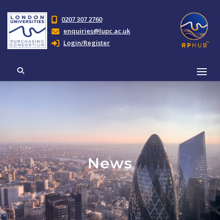
0207 307 2760
enquiries@lupc.ac.uk
Login/Register
News