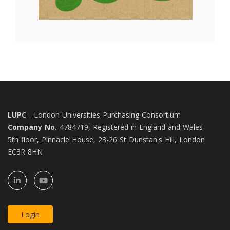
LUPC
- London Universities Purchasing Consortium
Company No.
4784719, Registered in England and Wales
5th floor, Pinnacle House, 23-26 St Dunstan's Hill, London
EC3R 8HN
Login