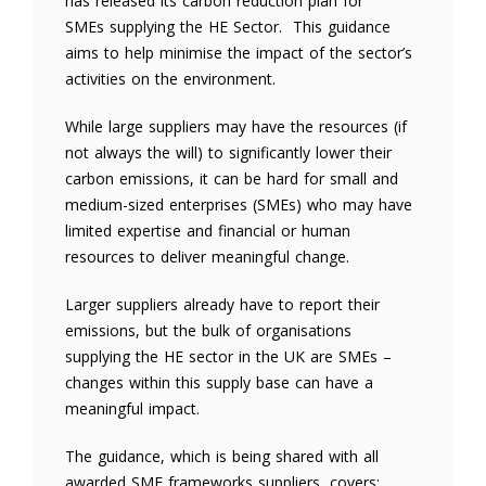
has released its carbon reduction plan for
SMEs supplying the HE Sector. This guidance
aims to help minimise the impact of the sector’s
activities on the environment.
While large suppliers may have the resources (if
not always the will) to significantly lower their
carbon emissions, it can be hard for small and
medium-sized enterprises (SMEs) who may have
limited expertise and financial or human
resources to deliver meaningful change.
Larger suppliers already have to report their
emissions, but the bulk of organisations
supplying the HE sector in the UK are SMEs –
changes within this supply base can have a
meaningful impact.
The guidance, which is being shared with all
awarded SME frameworks suppliers, covers: