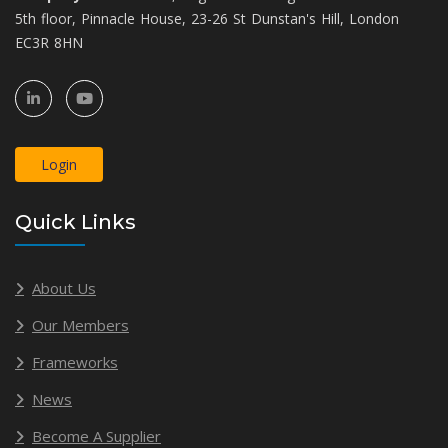
5th floor, Pinnacle House, 23-26 St Dunstan's Hill, London
EC3R 8HN
Login
Quick Links
About Us
Our Members
Frameworks
News
Become A Supplier