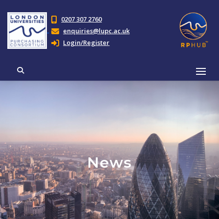
0207 307 2760
enquiries@lupc.ac.uk
Login/Register
News