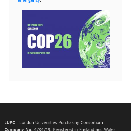
emergency
.
LUPC
- London Universities Purchasing Consortium
Company No.
4784719, Registered in England and Wales