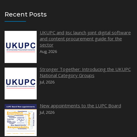
Recent Posts
UKUPC and Jisc launch joint digital software
and content procurement guide for the
sector
Aug, 2026
Stronger Together: Introducing the UKUPC
National Category Groups
Jul, 2026
New appointments to the LUPC Board
Jul, 2026