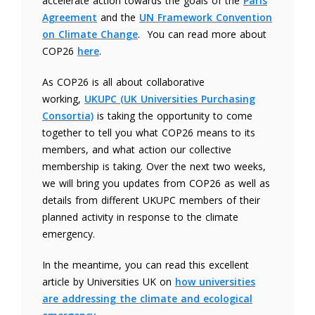
accelerate action towards the goals of the
Paris
Agreement
and the
UN Framework Convention
on Climate Change
. You can read more about
COP26
here
.
As COP26 is all about collaborative
working,
UKUPC (UK Universities Purchasing
Consortia)
is taking the opportunity to come
together to tell you what COP26 means to its
members, and what action our collective
membership is taking. Over the next two weeks,
we will bring you updates from COP26 as well as
details from different UKUPC members of their
planned activity in response to the climate
emergency.
In the meantime, you can read this excellent
article by Universities UK on
how universities
are addressing the climate and ecological