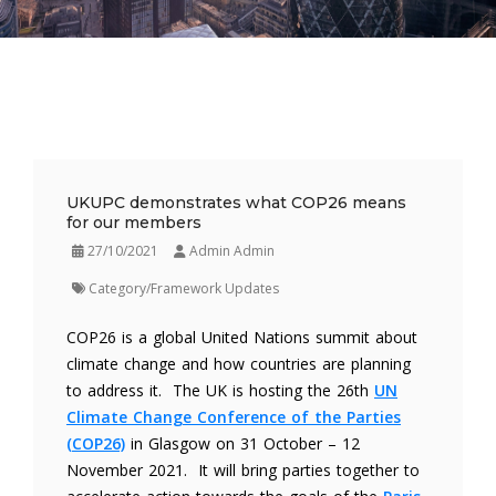
UKUPC demonstrates what COP26 means
for our members
27/10/2021
Admin Admin
Category/Framework Updates
COP26 is a global United Nations summit about
climate change and how countries are planning
to address it. The UK is hosting the 26th
UN
Climate Change Conference of the Parties
(COP26)
in Glasgow on 31 October – 12
November 2021. It will bring parties together to