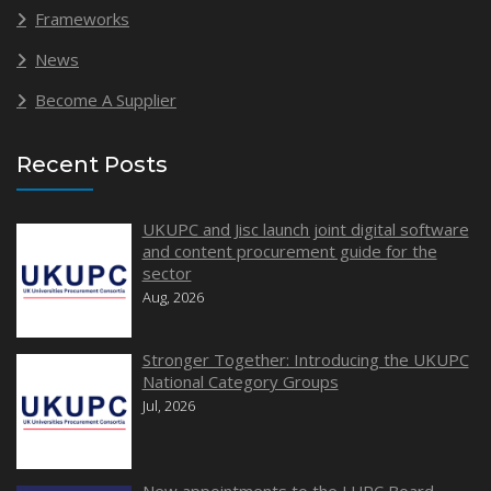
Frameworks
News
Become A Supplier
Recent Posts
UKUPC and Jisc launch joint digital software
and content procurement guide for the
sector
Aug, 2026
Stronger Together: Introducing the UKUPC
National Category Groups
Jul, 2026
New appointments to the LUPC Board