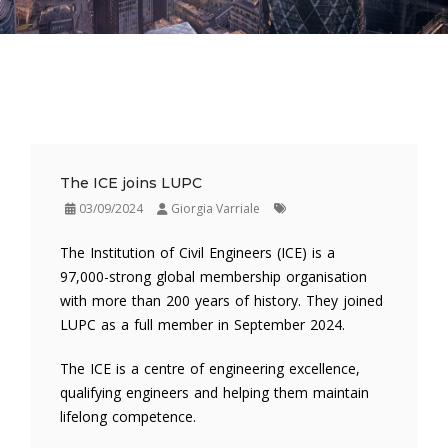
The ICE joins LUPC
03/09/2024
Giorgia Varriale
The Institution of Civil Engineers (ICE) is a
97,000-strong global membership organisation
with more than 200 years of history. They joined
LUPC as a full member in September 2024.
The ICE is a centre of engineering excellence,
qualifying engineers and helping them maintain
lifelong competence.