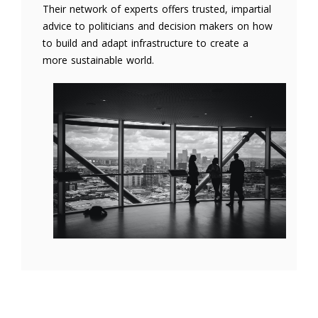
Their network of experts offers trusted, impartial
advice to politicians and decision makers on how
to build and adapt infrastructure to create a
more sustainable world.