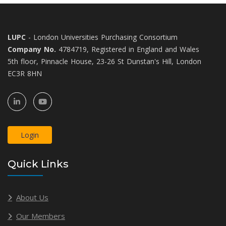
LUPC
- London Universities Purchasing Consortium
Company No.
4784719, Registered in England and Wales
5th floor, Pinnacle House, 23-26 St Dunstan's Hill, London
EC3R 8HN
Login
Quick Links
About Us
Our Members