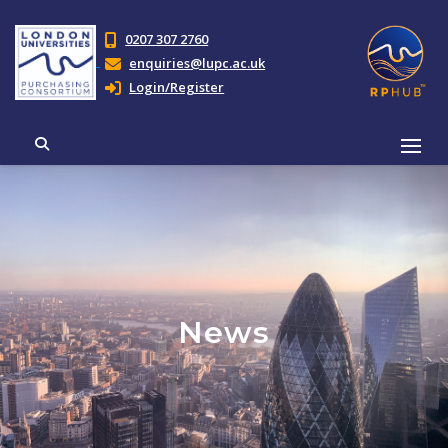
0207 307 2760
enquiries@lupc.ac.uk
Login/Register
News