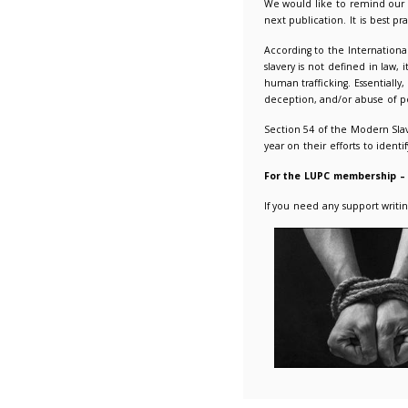
Reminde
26/01/2
We would
next pub
Accordin
slavery 
human tra
deceptio
Section 
year on t
For the