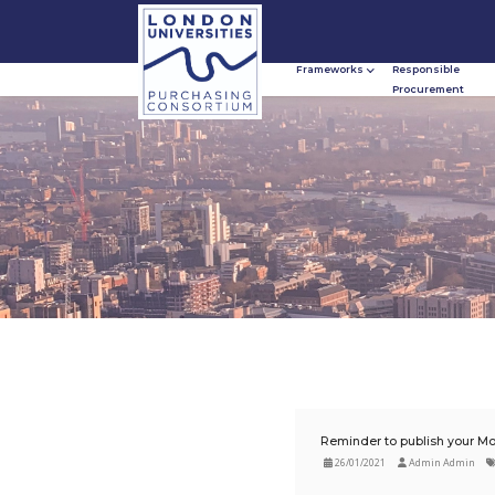
Frameworks