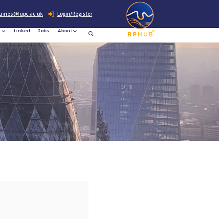
0207 307 2760
enquiries@lupc.ac.uk
c
Resources
News &
Linked
Jobs
rement
Events
ews