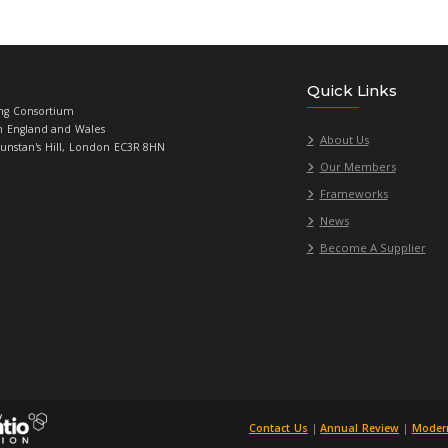
eed any support writing your statement, please get in contact w
Universities Purchasing Consortium