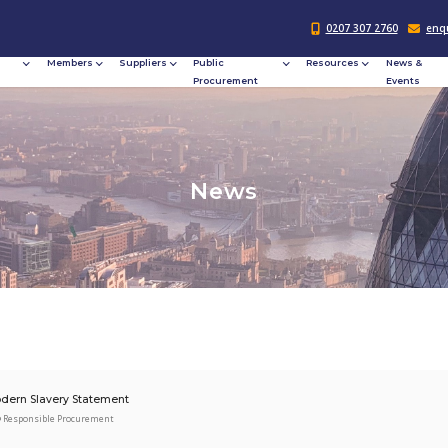
Responsible
Members
Suppliers
Publi
Procurement
Procu
N