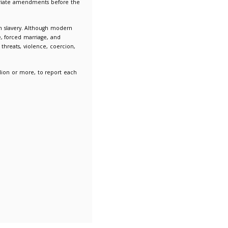
 Slavery Statements and make the appropriate amendments be
onths of the end of the financial year.
ion people worldwide are victims of modern slavery. Although 
ractices such as forced labour, debt bondage, forced marriage, a
t a person cannot refuse or leave because of threats, violence, co
ations, with an annual turnover of £36 million or more, to rep
their supply chains.