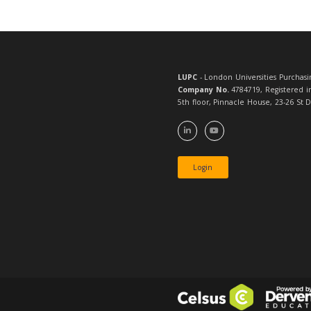
If you n
LUPC
- London 