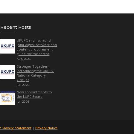
ith
Marisol Bernal
Quick Links
Recent Posts