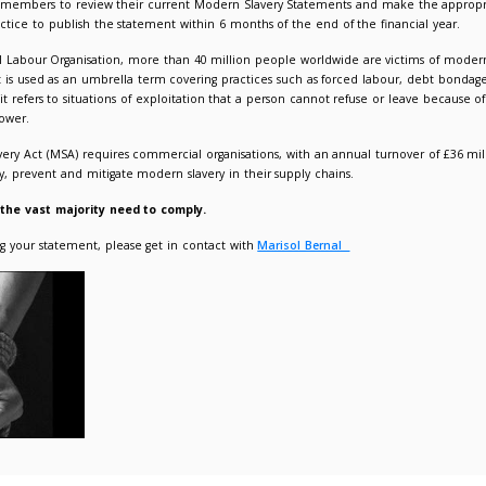
r to publish your Modern Slavery Statement
021
Admin Admin
Responsible Procurement
 like to remind our members to review their current Modern
lication. It is best practice to publish the statement within 6 m
g to the International Labour Organisation, more than 40 mill
is not defined in law, it is used as an umbrella term covering p
fficking. Essentially, it refers to situations of exploitation tha
n, and/or abuse of power.
54 of the Modern Slavery Act (MSA) requires commercial organis
heir efforts to identify, prevent and mitigate modern slavery in 
 LUPC membership – the vast majority need to comply.