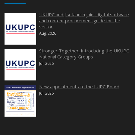
UKUPC and Jisc launch joint digital software
and content procurement guide for the
sector
Aug, 2026
Stronger Together: Introducing the UKUPC
National Category Groups
Jul, 2026
New appointments to the LUPC Board
Jul, 2026