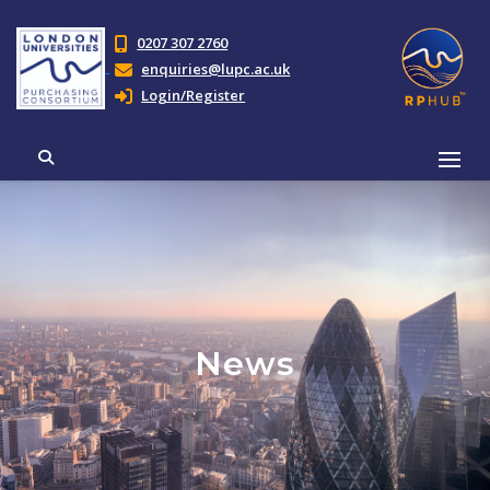
0207 307 2760
enquiries@lupc.ac.uk
Login/Register
News