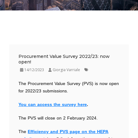
Procurement Value Survey 2022/23: now
open!
14/12/2023
Giorgia Varriale
The Procurement Value Survey (PVS) is now open
for 2022/23 submissions.
You can access the survey here
.
The PVS will close on 2 February 2024.
The
Efficiency and PVS page on the HEPA