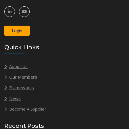
Login
Quick Links
About Us
Our Members
Frameworks
News
Become A Supplier
Recent Posts