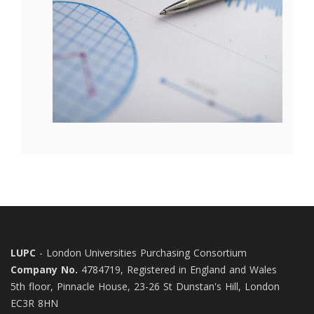
LUPC
- London Universities Purchasing Consortium
Company No.
4784719, Registered in England and Wales
5th floor, Pinnacle House, 23-26 St Dunstan's Hill, London
EC3R 8HN