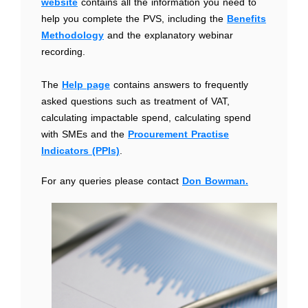
website
contains all the information you need to
help you complete the PVS, including the
Benefits
Methodology
and the explanatory webinar
recording.
The
Help page
contains answers to frequently
asked questions such as treatment of VAT,
calculating impactable spend, calculating spend
with SMEs and the
Procurement Practise
Indicators (PPIs)
.
For any queries please contact
Don Bowman.