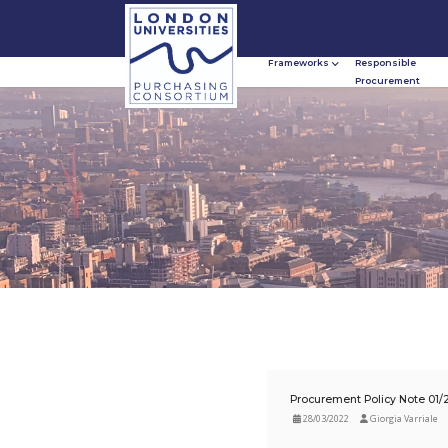
Frameworks