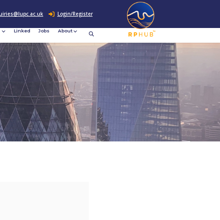
0207 307 2760
enquiries@lupc.ac.uk
c
Resources
News &
Linked
Jobs
rement
Events
ews