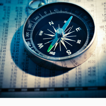
ruption to public services.
on to detail what a “Russian or Belarusian prime contractor’ m
should ensure the terms of the contract and the implications
. The PPN advises that recommendations should be approved b
 read the whole document on the
.Gov website.