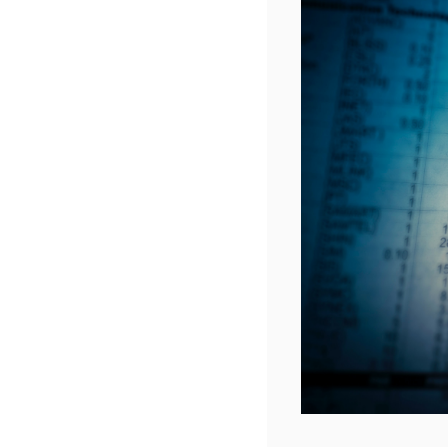
dis
It goes 
process 
included
You can