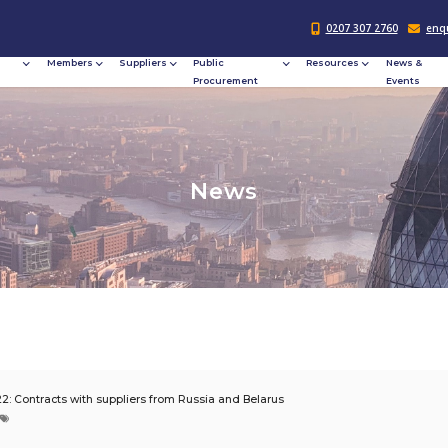
Responsible
Members
Suppliers
Publi
Procurement
Procu
N