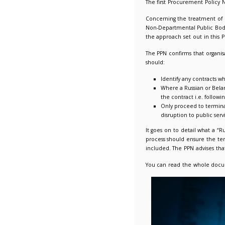
Procurem
28/03/2
The firs
Concerni
Non-Depa
the appr
The PPN 
should:
Ide
Whe
the
Onl