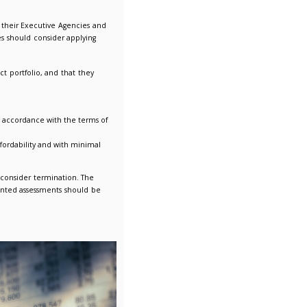
and Belarus
ies to all Central Government Departments, their Executive Agen
 other public sector contracting authorities should consider ap
-based approach to reviewing their contract portfolio, and that
larusian supplier.
should consider terminating that contract in accordance with the
 be sourced in line with value for money, affordability and with 