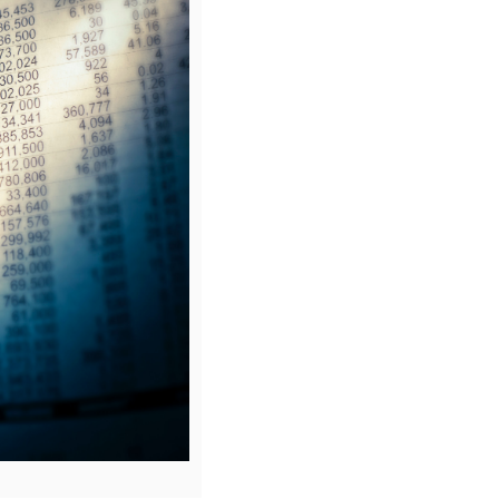
eans and the reasons contract teams should consider termination
 of termination are considered and documented assessments sh
y the appropriate commercial lead.