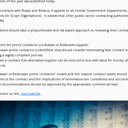
ent Policy Note 01/22: Contracts with suppliers from Russia 
022
Giorgia Varriale
t Procurement Policy Note of the year was published today.
ng the treatment of contracts with Russia and Belarus, it appl
rtmental Public Bodies (In Scope Organisations). It advises that
oach set out in this PPN.
confirms that organisations should take a proportionate and risk
ntify any contracts where the prime contractor is a Russian or Be
re a Russian or Belarusian prime contractor is identified, they 
 contract i.e. following a legally compliant process.
y proceed to terminate a contract if an alternative supplier can