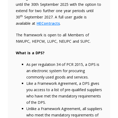
until the 30th September 2025 with the option to
extend for two further one year periods until
th
30
September 2027. A full user guide is
available at
HEContracts
.
The framework is open to all Members of
NWUPC, HEPCW, LUPC, NEUPC and SUPC.
What is a DPS?
As per regulation 34 of PCR 2015, a DPS is
an electronic system for procuring
commonly used goods and services.
Like a Framework Agreement, a DPS gives
you access to a list of pre-qualified suppliers
who have met the mandatory requirements
of the DPS.
Unlike a Framework Agreement, all suppliers
who meet the mandatory requirements of