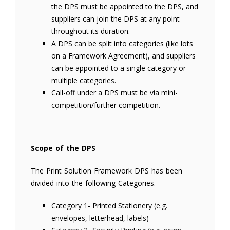
the DPS must be appointed to the DPS, and
suppliers can join the DPS at any point
throughout its duration.
A DPS can be split into categories (like lots
on a Framework Agreement), and suppliers
can be appointed to a single category or
multiple categories.
Call-off under a DPS must be via mini-
competition/further competition.
Scope of the DPS
The Print Solution Framework DPS has been
divided into the following Categories.
Category 1- Printed Stationery (e.g.
envelopes, letterhead, labels)