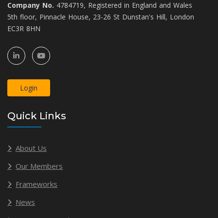
Company No.
4784719, Registered in England and Wales
5th floor, Pinnacle House, 23-26 St Dunstan's Hill, London
EC3R 8HN
Login
Quick Links
About Us
Our Members
Frameworks
News