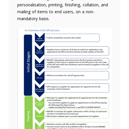
personalisation, printing, finishing, collation, and
mailing of items to end users, on a non-
mandatory basis.