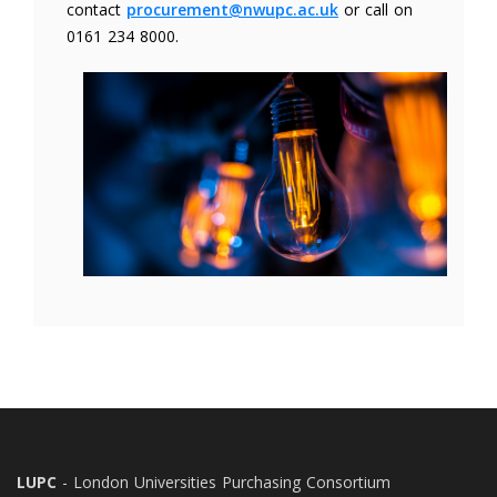
contact
procurement@nwupc.ac.uk
or call on
0161 234 8000.
LUPC
- London Universities Purchasing Consortium