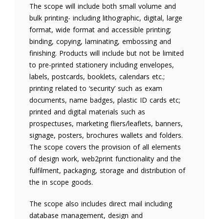
The scope will include both small volume and
bulk printing- including lithographic, digital, large
format, wide format and accessible printing;
binding, copying, laminating, embossing and
finishing. Products will include but not be limited
to pre-printed stationery including envelopes,
labels, postcards, booklets, calendars etc.;
printing related to ‘security’ such as exam
documents, name badges, plastic ID cards etc;
printed and digital materials such as
prospectuses, marketing fliers/leaflets, banners,
signage, posters, brochures wallets and folders.
The scope covers the provision of all elements
of design work, web2print functionality and the
fulfilment, packaging, storage and distribution of
the in scope goods.
The scope also includes direct mail including
database management, design and