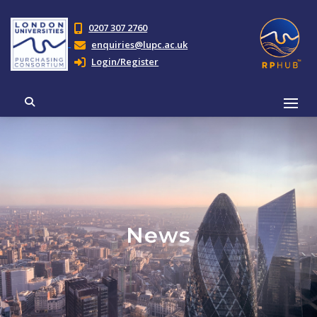
0207 307 2760
enquiries@lupc.ac.uk
Login/Register
News