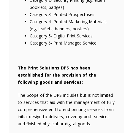
Category 2- Security Printing (e.g. exam
booklets, badges)
Category 3- Printed Prospectuses
Category 4- Printed Marketing Materials
(e.g. leaflets, banners, posters)
Category 5- Digital Print Services
Category 6- Print Managed Service
The Print Solutions DPS has been
established for the provision of the
following goods and services:
The Scope of the DPS includes but is not limited
to services that aid with the management of fully
comprehensive end to end printing services from
initial design to delivery, covering both services
and finished physical or digital goods.