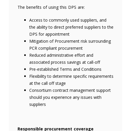
The benefits of using this DPS are:
Access to commonly used suppliers, and
the ability to direct preferred suppliers to the
DPS for appointment
Mitigation of Procurement risk surrounding
PCR compliant procurement
Reduced administrative effort and
associated process savings at call-off
Pre-established Terms and Conditions
Flexibility to determine specific requirements
at the call off stage
Consortium contract management support
should you experience any issues with
suppliers
Responsible procurement coverage