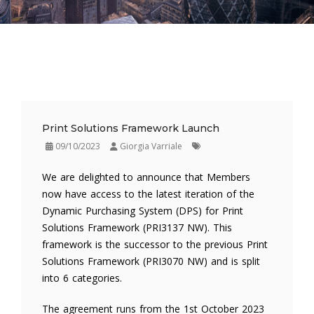
Print Solutions Framework Launch
09/10/2023
Giorgia Varriale
We are delighted to announce that Members
now have access to the latest iteration of the
Dynamic Purchasing System (DPS) for Print
Solutions Framework (PRI3137 NW). This
framework is the successor to the previous Print
Solutions Framework (PRI3070 NW) and is split
into 6 categories.
The agreement runs from the 1st October 2023