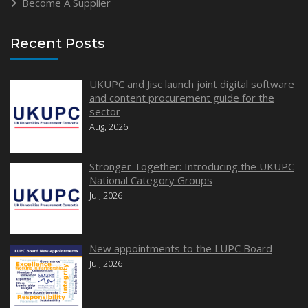
Become A Supplier
Recent Posts
UKUPC and Jisc launch joint digital software
and content procurement guide for the
sector
Aug, 2026
Stronger Together: Introducing the UKUPC
National Category Groups
Jul, 2026
New appointments to the LUPC Board
Jul, 2026