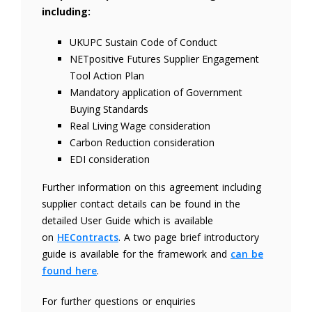
including:
UKUPC Sustain Code of Conduct
NETpositive Futures Supplier Engagement
Tool Action Plan
Mandatory application of Government
Buying Standards
Real Living Wage consideration
Carbon Reduction consideration
EDI consideration
Further information on this agreement including
supplier contact details can be found in the
detailed User Guide which is available
on
HEContracts
. A two page brief introductory
guide is available for the framework and
can be
found here
.
For further questions or enquiries