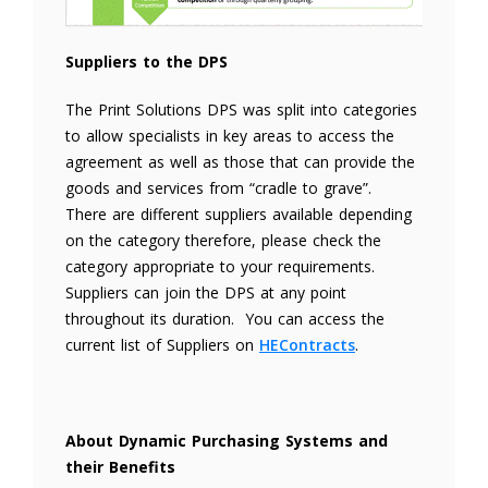
Suppliers to the DPS
The Print Solutions DPS was split into categories
to allow specialists in key areas to access the
agreement as well as those that can provide the
goods and services from “cradle to grave”.
There are different suppliers available depending
on the category therefore, please check the
category appropriate to your requirements.
Suppliers can join the DPS at any point
throughout its duration. You can access the
current list of Suppliers on
HEContracts
.
About Dynamic Purchasing Systems and
their Benefits