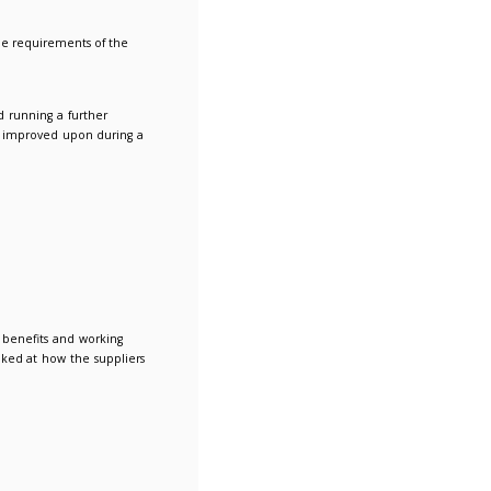
cross the two lots or to consolidate to one supplier.
gal recoveries using in-house or subcontracted lawyers.
to ensure that the new agreement meets the requirements of th
th the consortium and members.
used for the tender, we strongly recommend running a further