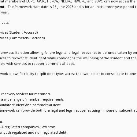
C Debt Recovery Framework Agreement launches
023
Suzanne Picken
leased to announce that members of LUPC, APUC, HEPCW, NEU
framework agreement.
The framework start date is 26 June 20
o extend for a further year.
reement consists of two Lots:
 1: Debt Recovery Services (Student Focused)
 2: Debt Recovery Services (Commercial Focused)
rk details
structure enhances its previous iteration allowing for pre-legal 
ting suppliers with services to recover student debt while cons
ovides access to suppliers with services to recover commercial d