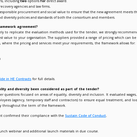
fication of the framework allows flexibility to split debt types a
pliant route to debt recovery services for members.
ot structure aligned to a wide range of member requirements.
xibility to split or consolidate student and commercial debt.
 suppliers under the framework can provide both pre-legal and le
win, no fee solution.
mpetitive capped rates.
 suppliers are FSA or SRA regulated companies / law firms.
vides debt recovery for both regulated and non-regulated debt.
ariety of call off options, including
two
options
for
direct award.
ariety of quality debt recovery agencies and law firms
.
pliers evaluated on responsible procurement and social value 
tainability, equality and diversity policies and standards of bo
I call-off from the framework agreement?
debt portfolio is unlikely to replicate the evaluation methods 