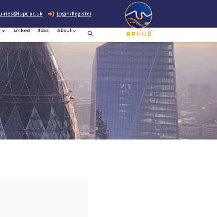
0207 307 2760
enquiries@lupc.ac.uk
c
Resources
News &
Linked
Jobs
rement
Events
ews