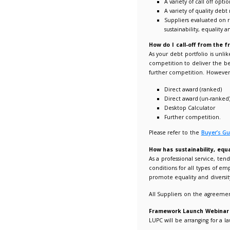
The speci
Benefits
Com
A l
Fle
All
No 
Co
All
Pro
A v
A v
Sup
sus
How do 
As your 