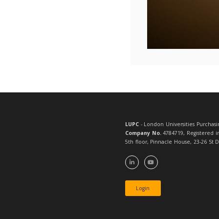
If you h