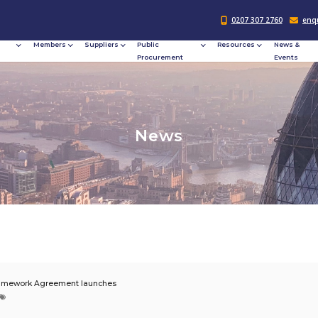
Responsible
Members
Suppliers
Publi
Procurement
Procu
N