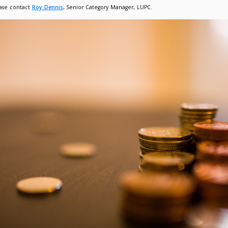
ion to deliver the best value to your organisation. The supplie
competition. However, where the pricing and services meet you
ect award (ranked)
ect award (un-ranked)
ktop Calculator
rther competition.
efer to the
Buyer’s Guide in HE Contracts
for full details.
sustainability, equality and diversity been considered as p
fessional service, tender questions focused on areas of equality, 
ns for all types of employees (agency, temporary staff and cont
equality and diversity throughout the term of the framework.
liers on the agreement confirmed their compliance with the
S
rk Launch Webinar
l be arranging for a launch webinar and additional launch mater