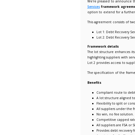
New LUP
04/07/2
We're p
Services
option t
This ag
Lot
Lot
Framewo
The lot 
highligh
Lot 2 pr