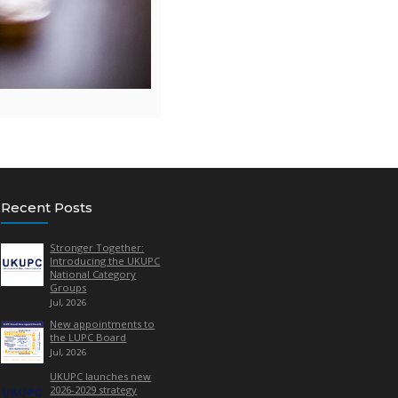
 Manager, LUPC.