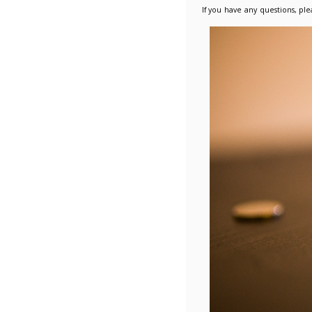
competit
further 
Dir
Dir
Des
Fu
Please r
How has 
As a pro
conditio
promote 
All Supp
Framewo
LUPC wil