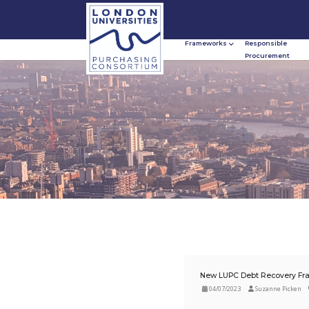
Frameworks