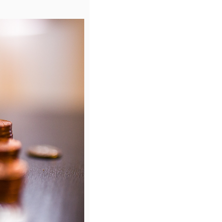
rs provided a range of pricing which can be improved upon duri
r requirements, the framework allows for:
art of the tender?
diversity and inclusion. It evaluated wages, benefits and working
ractors) to ensure equal treatment, and looked at how the suppl
ustain Code of Conduct
.
ials in due course.