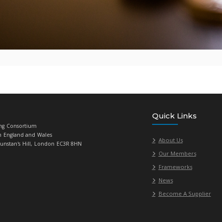
ave any questions, please contact
Roy Dennis
, Senior Category