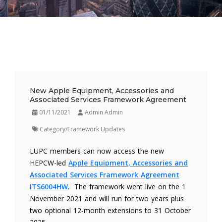
New Apple Equipment, Accessories and
Associated Services Framework Agreement
01/11/2021
Admin Admin
Category/Framework Updates
LUPC members can now access the new
HEPCW-led
Apple Equipment, Accessories and
Associated Services Framework Agreement
ITS6004HW
. The framework went live on the 1
November 2021 and will run for two years plus
two optional 12-month extensions to 31 October