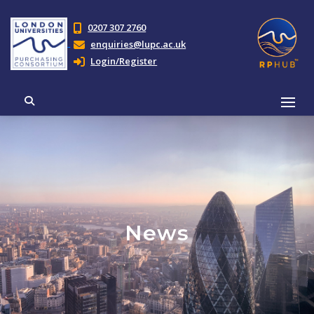
0207 307 2760
enquiries@lupc.ac.uk
Login/Register
News