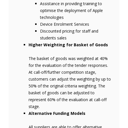
Assistance in providing training to
optimise the deployment of Apple
technologies
Device Enrolment Services
Discounted pricing for staff and
students sales
Higher Weighting for Basket of Goods
The basket of goods was weighted at 40%
for the evaluation of the tender responses.
At call-off/further competition stage,
customers can adjust the weighting by up to
50% of the original criteria weighting. The
basket of goods can be adjusted to
represent 60% of the evaluation at call-off
stage.
Alternative Funding Models
All suppliers are able to offer alternative