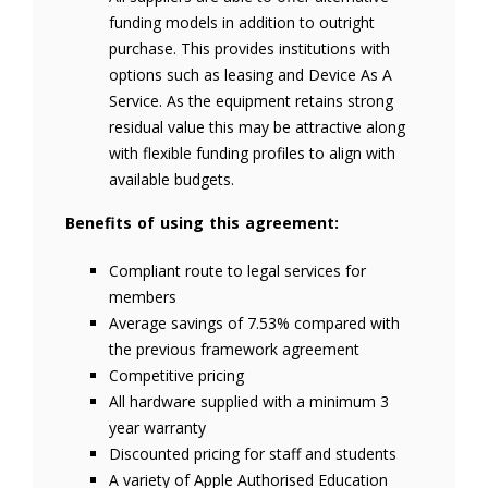
funding models in addition to outright
purchase. This provides institutions with
options such as leasing and Device As A
Service. As the equipment retains strong
residual value this may be attractive along
with flexible funding profiles to align with
available budgets.
Benefits of using this agreement:
Compliant route to legal services for
members
Average savings of 7.53% compared with
the previous framework agreement
Competitive pricing
All hardware supplied with a minimum 3
year warranty
Discounted pricing for staff and students
A variety of Apple Authorised Education