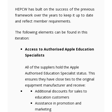
HEPCW has built on the success of the previous
framework over the years to keep it up to date
and reflect member requirements.
The following elements can be found in this
iteration:
Access to Authorised Apple Education
Specialists
All of the suppliers hold the Apple
Authorised Education Specialist status. This
ensures they have close ties to the original
equipment manufacturer and receive:
Additional discounts for sales to
education customers
Assistance in promotion and
marketing