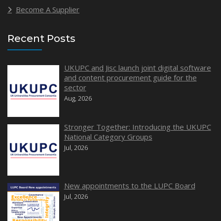
Become A Supplier
Recent Posts
UKUPC and Jisc launch joint digital software
and content procurement guide for the
sector
Aug, 2026
Stronger Together: Introducing the UKUPC
National Category Groups
Jul, 2026
New appointments to the LUPC Board
Jul, 2026