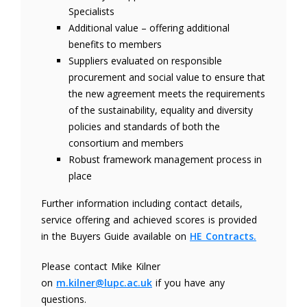
Specialists
Additional value – offering additional
benefits to members
Suppliers evaluated on responsible
procurement and social value to ensure that
the new agreement meets the requirements
of the sustainability, equality and diversity
policies and standards of both the
consortium and members
Robust framework management process in
place
Further information including contact details,
service offering and achieved scores is provided
in the Buyers Guide available on
HE Contracts.
Please contact Mike Kilner
on
m.kilner@lupc.ac.uk
if you have any
questions.