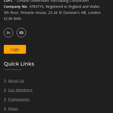
LUPC
- London Universities Purchasing Consortium
Company No.
4784719, Registered in England and Wales
5th floor, Pinnacle House, 23-26 St Dunstan's Hill, London
EC3R 8HN
Login
Quick Links
About Us
Our Members
Frameworks
News