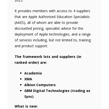
2025.
It provides members with access to 4 suppliers
that are Apple Authorised Education Specialists
(AAES), all of whom are able to provide
discounted pricing, specialist advice for the
deployment of Apple technologies, and a range
of services including, but not limited to, training
and product support.
The framework lots and suppliers (in
ranked order) are:
Academia
XMA
Albion Computers
GBM Digital Technologies (trading as
Sync)
What is new: