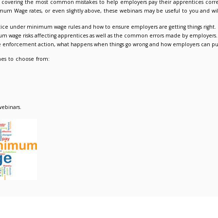
 Minimum Wage webinar – the apprentice rate and associated
021
Admin Admin
Events & Training
offering live webinars covering the most common mistakes to h
ces on National Minimum Wage rates, or even slightly above, th
t defines an apprentice under minimum wage rules and how to e
number of the minimum wage risks affecting apprentices as wel
tional Minimum Wage enforcement action, what happens when thi
e three dates and times to choose from:
s 27 Jul 11.00-12.00
s 27 Jul 14.00-15.00
rs 29 Jul 11.00-12.00
register
here
for the webinars.