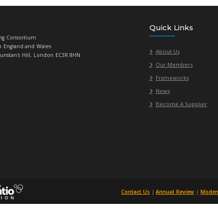
Universities Purchasing Consortium
784719, Registered in England and Wales