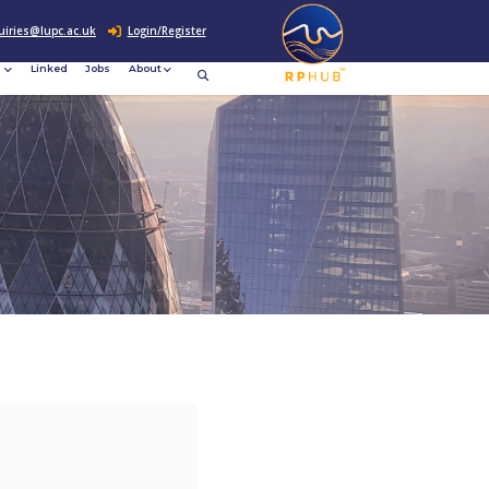
0207 307 2760
enquiries@lupc.ac.uk
c
Resources
News &
Linked
Jobs
rement
Events
ews