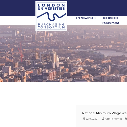
Frameworks