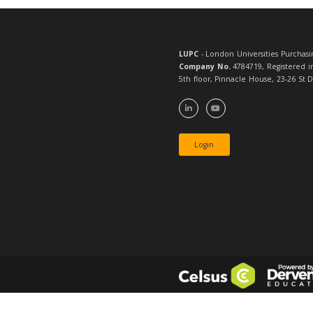
LUPC
- London 
Company No.
4