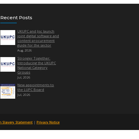
Quick Links
Recent Posts
UKUPC and
About Us