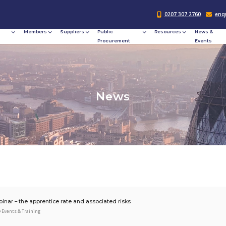
Responsible
Members
Suppliers
Publi
Procurement
Procu
N