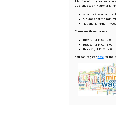
National
22/07/2
HMRC is 
apprenti
Wha
A 
Na
There ar
Tue
Tue
Thu
You can 