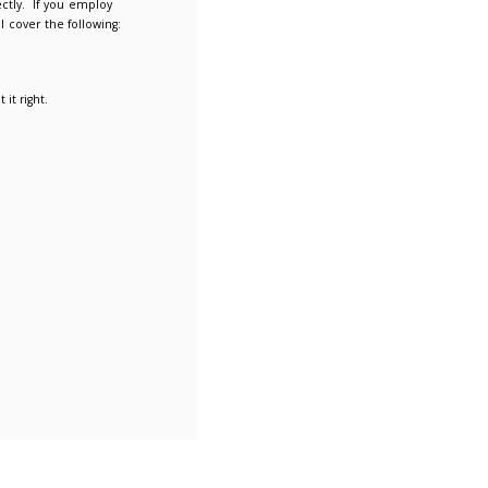
 risks
elp employers pay their apprentices correctly. If you employ
ese webinars may be useful to you and will cover the following:
nsure employers are getting things right.
l as the common errors made by employers.
ngs go wrong and how employers can put it right.