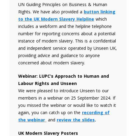
UN Guiding Principles on Business & Human
Rights. We have also provided a
button
linking
to the UK Modern Slavery Helpline
which
includes a webform and the helpline telephone
number for reporting concerns about a potential
instance of modern slavery. This is a confidential
and independent service operated by Unseen UK,
providing advice and guidance to anyone
concerned about modern slavery.
Webinar: LUPC’s Approach to Human and
Labour Rights and Unseen
We were pleased to introduce Unseen to our
members in a webinar on 25 September 2024. If
you missed the webinar or would like to watch it
again, you can catch up on the
recording of
the webinar
and
review the slides
.
UK Modern Slavery Posters