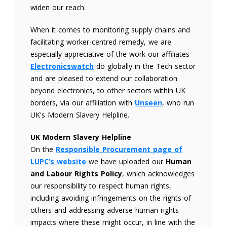
widen our reach.
When it comes to monitoring supply chains and
facilitating worker-centred remedy, we are
especially appreciative of the work our affiliates
Electronicswatch
do globally in the Tech sector
and are pleased to extend our collaboration
beyond electronics, to other sectors within UK
borders, via our affiliation with
Unseen
, who run
UK's Modern Slavery Helpline.
UK Modern Slavery Helpline
On the
Responsible Procurement page of
LUPC’s website
we have uploaded our
Human
and Labour Rights Policy
, which acknowledges
our responsibility to respect human rights,
including avoiding infringements on the rights of
others and addressing adverse human rights
impacts where these might occur, in line with the