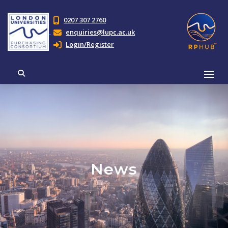
0207 307 2760
enquiries@lupc.ac.uk
Login/Register
News