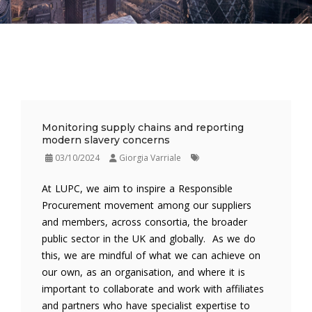
Monitoring supply chains and reporting
modern slavery concerns
03/10/2024
Giorgia Varriale
At LUPC, we aim to inspire a Responsible
Procurement movement among our suppliers
and members, across consortia, the broader
public sector in the UK and globally. As we do
this, we are mindful of what we can achieve on
our own, as an organisation, and where it is
important to collaborate and work with affiliates
and partners who have specialist expertise to