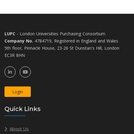
LUPC
- London Universities Purchasing Consortium
Company No.
4784719, Registered in England and Wales
5th floor, Pinnacle House, 23-26 St Dunstan's Hill, London
EC3R 8HN
Login
Quick Links
About Us