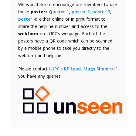
We would like to encourage our members to use
these
posters (
poster 1
,
poster 2
,
poster 3
,
poster 4
)
either online or in print format to
share the helpline number and access to the
webform
on LUPC’s webpage. Each of the
posters have a QR code which can be scanned
by a mobile phone to take you directly to the
webform and helpline.
Please contact
LUPC's RP Lead, Mags Shapiro
if
you have any queries.