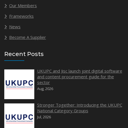
Our Members
Frameworks
News
Become A Supplier
Recent Posts
UKUPC and Jisc launch joint digital software
and content procurement guide for the
sector
Aug, 2026
Stronger Together: Introducing the UKUPC
National Category Groups
Jul, 2026