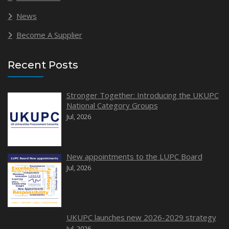
News
Become A Supplier
Recent Posts
Stronger Together: Introducing the UKUPC
National Category Groups
Jul, 2026
New appointments to the LUPC Board
Jul, 2026
UKUPC launches new 2026-2029 strategy
Jul, 2026