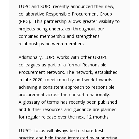
LUPC and SUPC recently announced their new,
collaborative Responsible Procurement Group
(RPG). This partnership allows greater visibility to
projects being undertaken throughout our
combined membership and strengthens
relationships between members.
Additionally, LUPC works with other UKUPC
colleagues as part of a formal Responsible
Procurement Network. The network, established
in late 2020, meet monthly and work towards
achieving a consistent approach to responsible
procurement across the consortia nationally.
A glossary of terms has recently been published
and further resources and guidance are planned
for regular release over the next 12 months.
LUPC’s focus will always be to share best
practice and help those interested by supporting