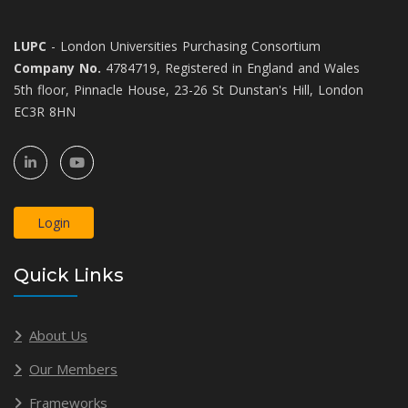
LUPC
- London Universities Purchasing Consortium
Company No.
4784719, Registered in England and Wales
5th floor, Pinnacle House, 23-26 St Dunstan's Hill, London
EC3R 8HN
Login
Quick Links
About Us
Our Members
Frameworks