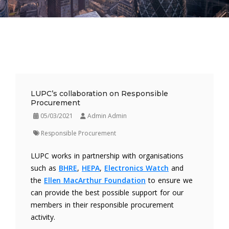
LUPC’s collaboration on Responsible
Procurement
05/03/2021
Admin Admin
Responsible Procurement
LUPC works in partnership with organisations
such as
BHRE
,
HEPA
,
Electronics Watch
and
the
Ellen MacArthur Foundation
to ensure we
can provide the best possible support for our
members in their responsible procurement
activity.