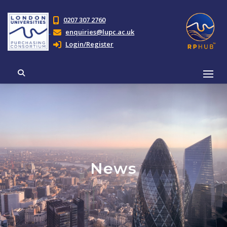
0207 307 2760
enquiries@lupc.ac.uk
Login/Register
News