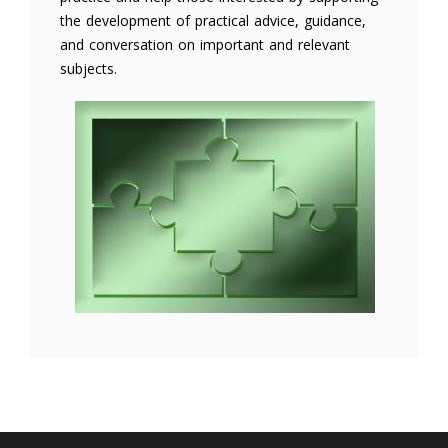
the development of practical advice, guidance,
and conversation on important and relevant
subjects.