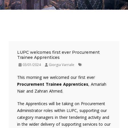
LUPC welcomes first ever Procurement
Trainee Apprentices
03/01/2024
Giorgia Varriale
This morning we welcomed our first ever
Procurement Trainee Apprentices
, Amariah
Nair and Zahran Ahmed.
The Apprentices will be taking on Procurement
Administrator roles within LUPC, supporting our
category managers in their tendering activity and
in the wider delivery of supporting services to our