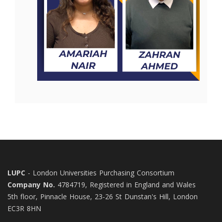
LUPC
- London Universities Purchasing Consortium
Company No.
4784719, Registered in England and Wales
5th floor, Pinnacle House, 23-26 St Dunstan's Hill, London
EC3R 8HN