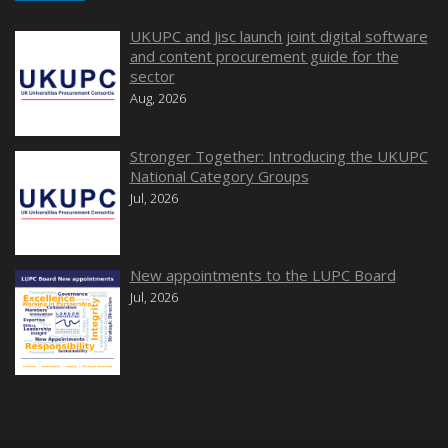
UKUPC and Jisc launch joint digital software
and content procurement guide for the
sector
Aug, 2026
Stronger Together: Introducing the UKUPC
National Category Groups
Jul, 2026
New appointments to the LUPC Board
Jul, 2026