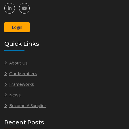
Login
Quick Links
About Us
Our Members
Frameworks
News
Become A Supplier
Recent Posts