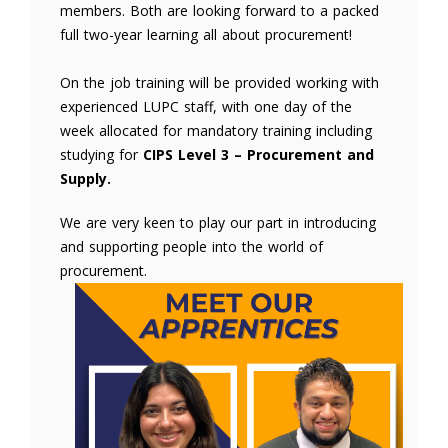
members. Both are looking forward to a packed
full two-year learning all about procurement!
On the job training will be provided working with
experienced LUPC staff, with one day of the
week allocated for mandatory training including
studying for
CIPS Level 3 – Procurement and
Supply.
We are very keen to play our part in introducing
and supporting people into the world of
procurement.