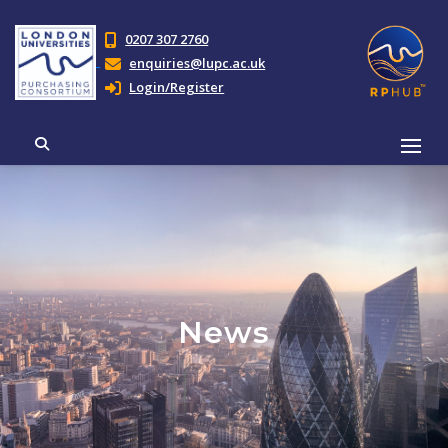
0207 307 2760
enquiries@lupc.ac.uk
Login/Register
News