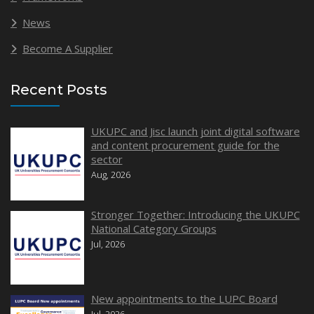
News
Become A Supplier
Recent Posts
UKUPC and Jisc launch joint digital software
and content procurement guide for the
sector
Aug, 2026
Stronger Together: Introducing the UKUPC
National Category Groups
Jul, 2026
New appointments to the LUPC Board
Jul, 2026