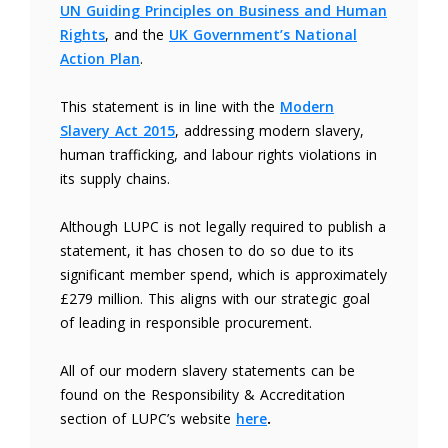
UN Guiding Principles on Business and Human
Rights
, and the
UK Government’s National
Action Plan
.
This statement is in line with the
Modern
Slavery Act 2015
, addressing modern slavery,
human trafficking, and labour rights violations in
its supply chains.
Although LUPC is not legally required to publish a
statement, it has chosen to do so due to its
significant member spend, which is approximately
£279 million. This aligns with our strategic goal
of leading in responsible procurement.
All of our modern slavery statements can be
found on the Responsibility & Accreditation
section of LUPC’s website
here
.