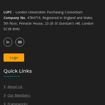
LUPC
- London Universities Purchasing Consortium
Company No.
4784719, Registered in England and Wales
5th floor, Pinnacle House, 23-26 St Dunstan's Hill, London
EC3R 8HN
Login
Quick Links
About Us
Our Members
Frameworks