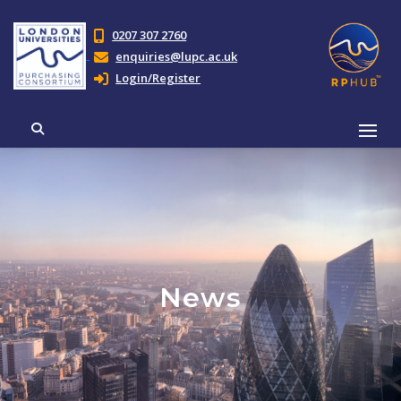
0207 307 2760
enquiries@lupc.ac.uk
Login/Register
News