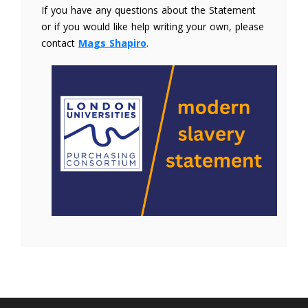
If you have any questions about the Statement
or if you would like help writing your own, please
contact
Mags Shapiro
.