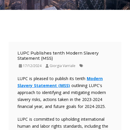
LUPC Publishes tenth Modern Slavery
Statement (MSS)
17/12/2024
Giorgia Varriale
LUPC is pleased to publish its tenth
Modern
Slavery Statement (MSS)
outlining LUPC's
approach to identifying and mitigating modern
slavery risks, actions taken in the 2023-2024
financial year, and future goals for 2024-2025.
LUPC is committed to upholding international
human and labor rights standards, including the