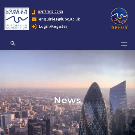
0207 307 2760
enquiries@lupc.ac.uk
Login/Register
News