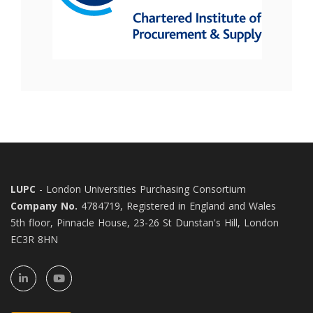
LUPC
- London Universities Purchasing Consortium
Company No.
4784719, Registered in England and Wales
5th floor, Pinnacle House, 23-26 St Dunstan's Hill, London
EC3R 8HN