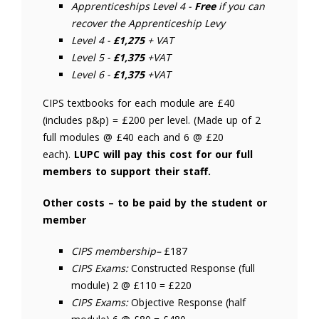
Apprenticeships Level 4 -
Free
if you can
recover the Apprenticeship Levy
Level 4 -
£1,275
+ VAT
Level 5 -
£1,375
+VAT
Level 6 -
£1,375
+VAT
CIPS textbooks for each module are £40
(includes p&p) = £200 per level. (Made up of 2
full modules @ £40 each and 6 @ £20
each).
LUPC will pay this cost for our full
members to support their staff.
Other costs – to be paid by the student or
member
CIPS membership–
£187
CIPS Exams:
Constructed Response (full
module) 2 @ £110 = £220
CIPS Exams:
Objective Response (half