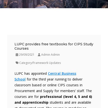
LUPC provides free textbooks for CIPS Study
Courses
29/09/2021
Admin Admin
Category/Framework Updates
LUPC has appointed
Central Business
School
for the third year running to deliver
classroom based or online CIPS courses in
Procurement and Supply for members’ staff. The
courses are for
professional (level 4, 5 and 6)
and apprenticeship
students and are available