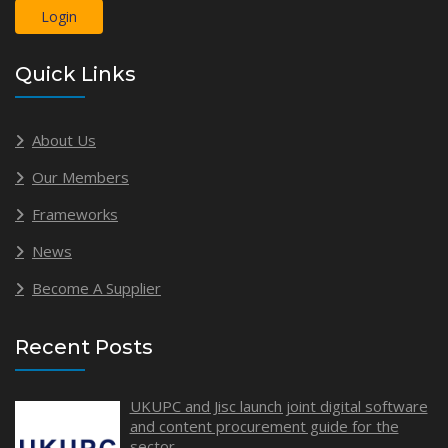
Login
Quick Links
About Us
Our Members
Frameworks
News
Become A Supplier
Recent Posts
UKUPC and Jisc launch joint digital software
and content procurement guide for the
sector