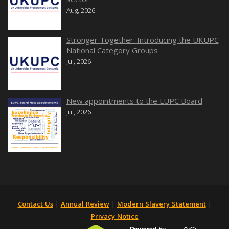
Aug, 2026
Stronger Together: Introducing the UKUPC
National Category Groups
Jul, 2026
New appointments to the LUPC Board
Jul, 2026
Contact Us
|
Annual Review
|
Modern Slavery Statement
|
Privacy Notice