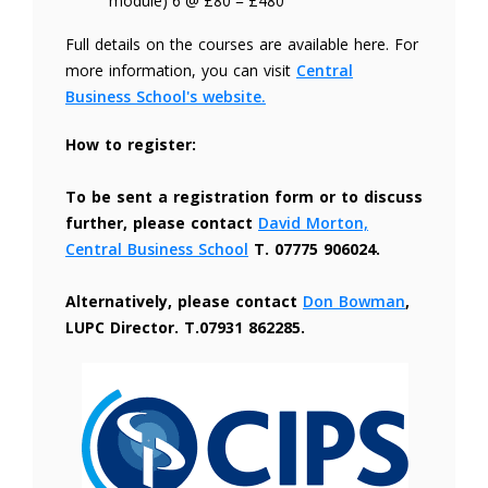
module) 6 @ £80 = £480
Full details on the courses are available here. For
more information, you can visit
Central
Business School's website.
How to register:
To be sent a registration form or to discuss
further, please contact
David Morton,
Central Business School
T. 07775 906024.
Alternatively, please contact
Don Bowman
,
LUPC Director. T.07931 862285.