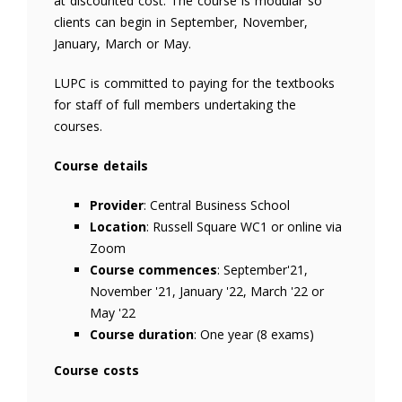
at discounted cost. The course is modular so
clients can begin in September, November,
January, March or May.
LUPC is committed to paying for the textbooks
for staff of full members undertaking the
courses.
Course details
Provider
: Central Business School
Location
: Russell Square WC1 or online via
Zoom
Course commences
: September'21,
November '21, January '22, March '22 or
May '22
Course duration
: One year (8 exams)
Course costs