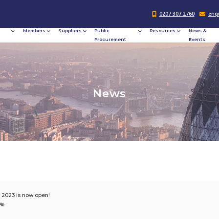
Responsible
Members
Suppliers
Publi
Procurement
Procu
N