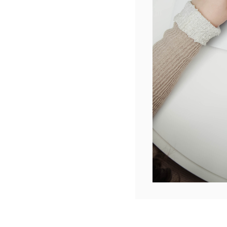
The dead
Please c