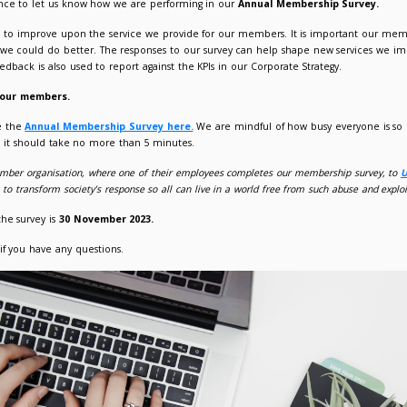
mbership Survey for 2023 is now open!
023
Giorgia Varriale
mbers have the chance to let us know how we are performing
 we are always striving to improve upon the service we provid
ng and advise where we could do better. The responses to our
our members. The feedback is also used to report against the KP
d like to hear from our members.
mbers can complete the
Annual Membership Survey here.
We
possible to complete - it should take no more than 5 minutes.
donate
£5
for every member organisation, where one of their empl
hout slavery. They aim to transform society’s response so all can li