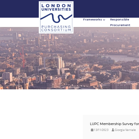
Frameworks