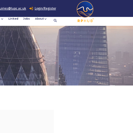
0207 307 2760
enquiries@lupc.ac.uk
c
Resources
News &
Linked
Jobs
rement
Events
ews