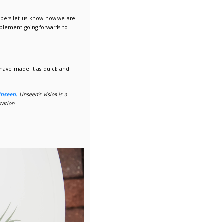
 in our
Annual Membership Survey.
e for our members. It is important our members let us know ho
 survey can help shape new services we implement going forwar
Is in our Corporate Strategy.
 are mindful of how busy everyone is so have made it as quic
oyees completes our membership survey, to
Unseen.
Unseen’s vision
ve in a world free from such abuse and exploitation.