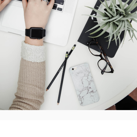
line for completing the survey is
30 November 2023.
ontact
Don Bowman
if you have any questions.