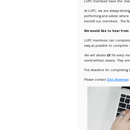
LUPC Me
13/11/2
LUPC me
At LUPC,
performi
benefit 
We woul
LUPC me
easy as 
We will 
world wit