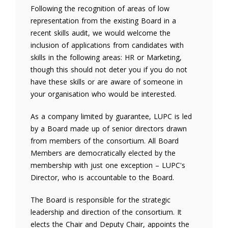
Following the recognition of areas of low
representation from the existing Board in a
recent skills audit, we would welcome the
inclusion of applications from candidates with
skills in the following areas: HR or Marketing,
though this should not deter you if you do not
have these skills or are aware of someone in
your organisation who would be interested.
As a company limited by guarantee, LUPC is led
by a Board made up of senior directors drawn
from members of the consortium. All Board
Members are democratically elected by the
membership with just one exception – LUPC's
Director, who is accountable to the Board.
The Board is responsible for the strategic
leadership and direction of the consortium. It
elects the Chair and Deputy Chair, appoints the