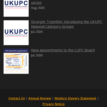
sector
Aug, 2026
Stronger Together: Introducing the UKUPC
National Category Groups
Jul, 2026
New appointments to the LUPC Board
Jul, 2026
Contact Us
|
Annual Review
|
Modern Slavery Statement
|
Privacy Notice