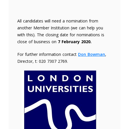
All candidates will need a nomination from
another Member Institution (we can help you
with this). The closing date for nominations is
close of business on
7 February 2020.
For further information contact
Don Bowman
,
Director, t: 020 7307 2769.