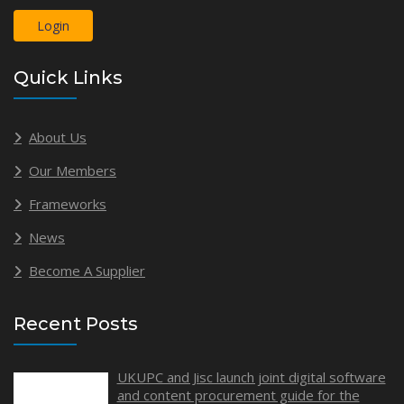
Login
Quick Links
About Us
Our Members
Frameworks
News
Become A Supplier
Recent Posts
UKUPC and Jisc launch joint digital software
and content procurement guide for the