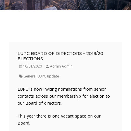
LUPC BOARD OF DIRECTORS – 2019/20
ELECTIONS
10/01/2020
Admin Admin
General LUPC update
LUPC is now inviting nominations from senior
contacts across our membership for election to
our Board of directors.
This year there is one vacant space on our
Board.