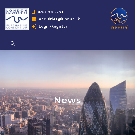
0207 307 2760
enquiries@lupc.ac.uk
Login/Register
News