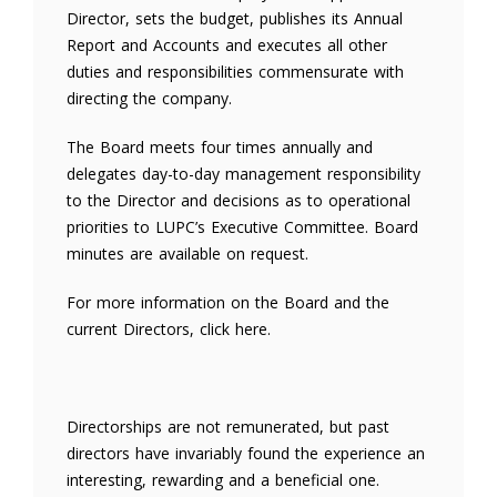
Director, sets the budget, publishes its Annual
Report and Accounts and executes all other
duties and responsibilities commensurate with
directing the company.
The Board meets four times annually and
delegates day-to-day management responsibility
to the Director and decisions as to operational
priorities to LUPC’s Executive Committee. Board
minutes are available on request.
For more information on the Board and the
current Directors, click here.
Directorships are not remunerated, but past
directors have invariably found the experience an
interesting, rewarding and a beneficial one.