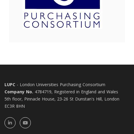
LUPC
- London Universities Purchasing Consortium
Company No.
4784719, Registered in England and Wales
5th floor, Pinnacle House, 23-26 St Dunstan's Hill, London
EC3R 8HN