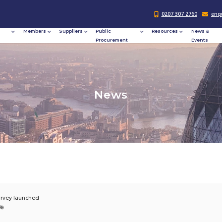
Responsible
Members
Suppliers
Publi
Procurement
Procu
N