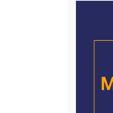
Members
We will 
vision is
we will e
UK). Indi
We thank
Please c