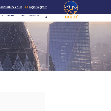
0207 307 2760
enquiries@lupc.ac.uk
c
Resources
News &
Linked
Jobs
rement
Events
ews