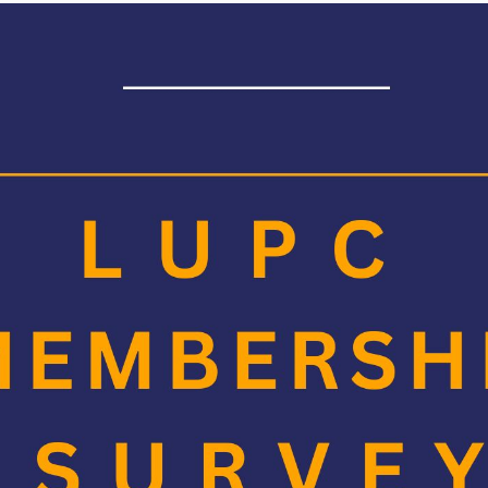
 have until
Friday 26 July
to complete the survey.
donate
£5
for every member organisation, where one or more of th
 a world without slavery. They aim to transform society’s response so
nter individuals who fully complete a survey, into a draw to win a 
vidual's will need to be identifiable and provide their email address
 members in advance for their feedback.
ontact
Suzanne Picken
for any queries, or if you have not recei