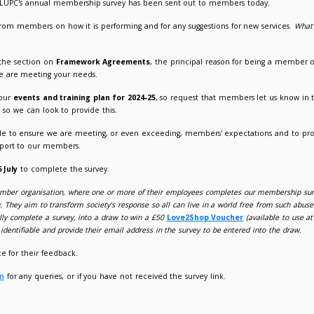
nual Membership Survey launched
024
Suzanne Picken
 containing a link to LUPC's annual membership survey has b
looking for feedback from members on how it is performing and 
ve upon?
r, we have enhanced the section on
Framework Agreements
,
nderstand whether we are meeting your needs.
lso starting to shape our
events and training plan for 2024-25
 beneficial for them, so we can look to provide this.
eedback is invaluable to ensure we are meeting, or even exc
e to enhance our support to our members.