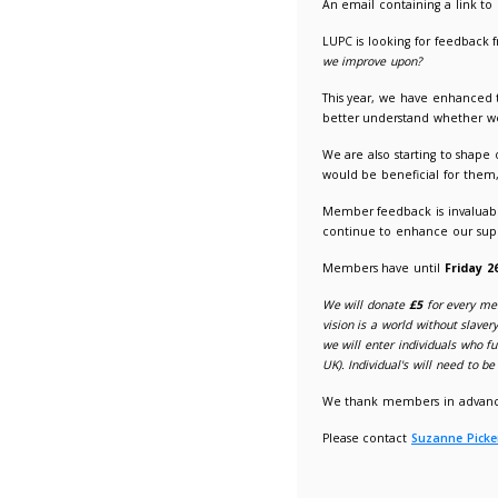
LUPC An
01/07/2
An email
LUPC is 
we impro
This yea
better u
We are a
would be
Member f
continu