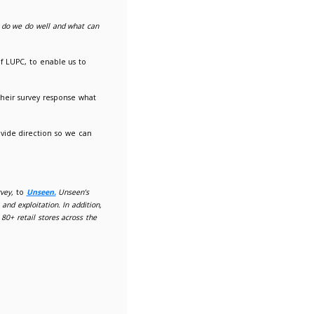
een sent out to members today.
for any suggestions for new services.
What do we do well and wh
 the principal reason for being a member of LUPC, to enable us
, so request that members let us know in their survey response
eeding, members' expectations and to provide direction so we