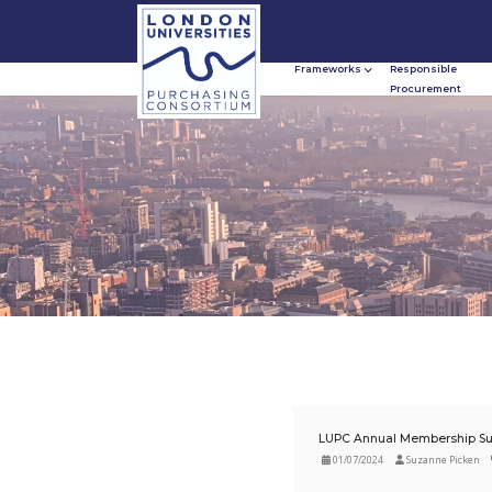
Frameworks