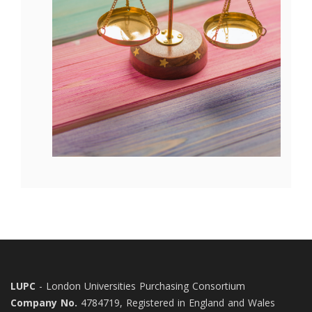
LUPC
- London Universities Purchasing Consortium
Company No.
4784719, Registered in England and Wales