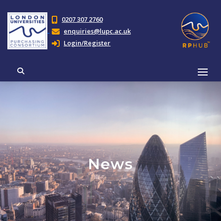
0207 307 2760
enquiries@lupc.ac.uk
Login/Register
News