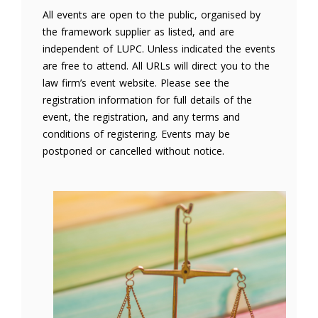
All events are open to the public, organised by
the framework supplier as listed, and are
independent of LUPC. Unless indicated the events
are free to attend. All URLs will direct you to the
law firm’s event website. Please see the
registration information for full details of the
event, the registration, and any terms and
conditions of registering. Events may be
postponed or cancelled without notice.