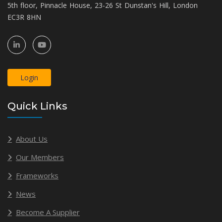
5th floor, Pinnacle House, 23-26 St Dunstan's Hill, London
EC3R 8HN
Login
Quick Links
About Us
Our Members
Frameworks
News
Become A Supplier