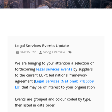
Legal Services Events Update
04/03/2022
Giorgia Varriale
We are bringing to your attention a selection of
forthcoming
legal services events
by suppliers
to the current LUPC led national framework
agreement (
Legal Services (National) PFB5069
LU
) that may be of interest to your organisation.
Events are grouped and colour coded by type,
then listed in date order.