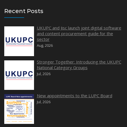
Recent Posts
UKUPC and Jisc launch joint digital software
and content procurement guide for the
sector
Aug, 2026
Stronger Together: Introducing the UKUPC
National Category Groups
Jul, 2026
New appointments to the LUPC Board
Jul, 2026