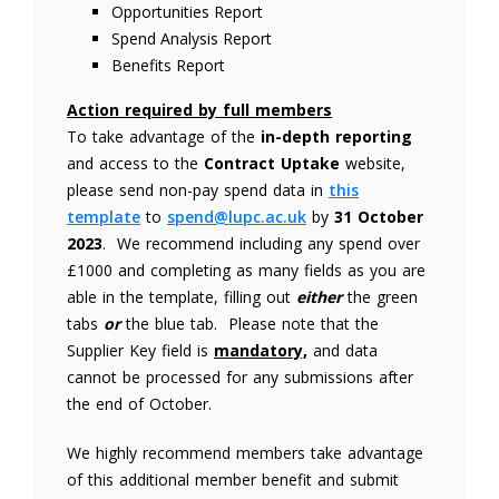
Opportunities Report
Spend Analysis Report
Benefits Report
Action required by full members
To take advantage of the
in-depth reporting
and access to the
Contract Uptake
website,
please send non-pay spend data in
this
template
to
spend@lupc.ac.uk
by
31 October
2023
. We recommend including any spend over
£1000 and completing as many fields as you are
able in the template, filling out
either
the green
tabs
or
the blue tab. Please note that the
Supplier Key field is
mandatory,
and data
cannot be processed for any submissions after
the end of October.
We highly recommend members take advantage
of this additional member benefit and submit