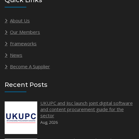
Quick Links
About Us
Our Members
Frameworks
News
Become A Supplier
Recent Posts
UKUPC and Jisc launch joint digital software
and content procurement guide for the
sector
Aug, 2026