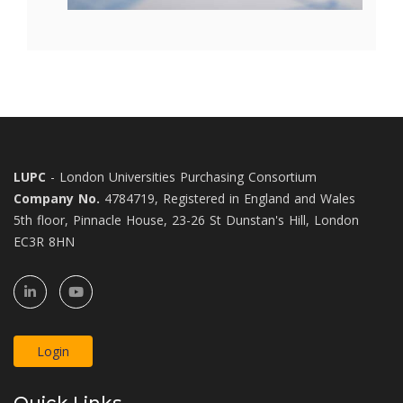
LUPC
- London Universities Purchasing Consortium
Company No.
4784719, Registered in England and Wales
5th floor, Pinnacle House, 23-26 St Dunstan's Hill, London
EC3R 8HN
Login