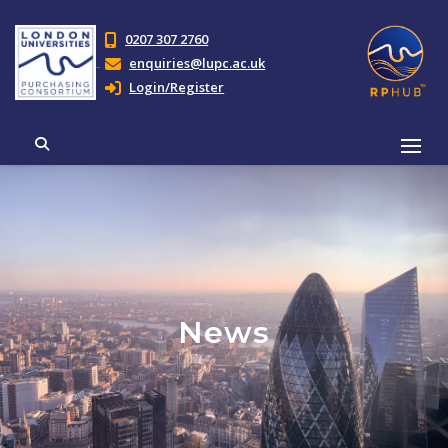
0207 307 2760
enquiries@lupc.ac.uk
Login/Register
News