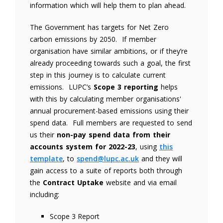
information which will help them to plan ahead.
The Government has targets for Net Zero
carbon emissions by 2050. If member
organisation have similar ambitions, or if they’re
already proceeding towards such a goal, the first
step in this journey is to calculate current
emissions. LUPC’s
Scope 3 reporting
helps
with this by calculating member organisations'
annual procurement-based emissions using their
spend data. Full members are requested to send
us their
non-pay spend data from their
accounts system for 2022-23
, using
this
template
, to
spend@lupc.ac.uk
and they will
gain access to a suite of reports both through
the
Contract Uptake
website and via email
including:
Scope 3 Report