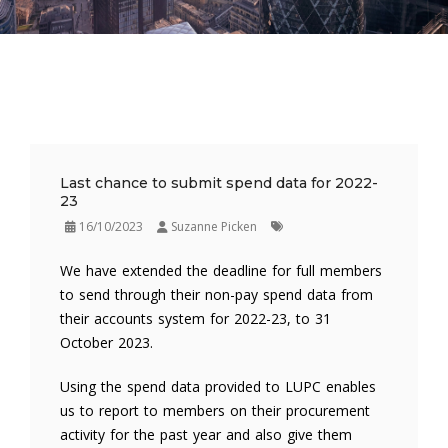
Last chance to submit spend data for 2022-
23
16/10/2023
Suzanne Picken
We have extended the deadline for full members
to send through their non-pay spend data from
their accounts system for 2022-23, to 31
October 2023.
Using the spend data provided to LUPC enables
us to report to members on their procurement
activity for the past year and also give them