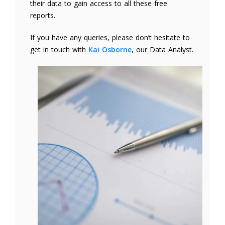
their data to gain access to all these free
reports.
If you have any queries, please don’t hesitate to
get in touch with
Kai Osborne
, our Data Analyst.