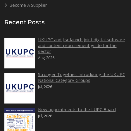
Become A Supplier
Recent Posts
UKUPC and Jisc launch joint digital software
and content procurement guide for the
sector
Aug, 2026
Stronger Together: Introducing the UKUPC
National Category Groups
Jul, 2026
New appointments to the LUPC Board
Jul, 2026