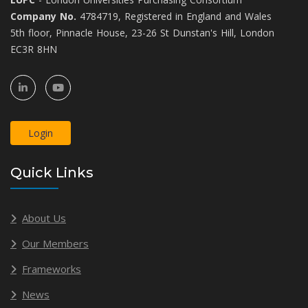
Company No.
4784719, Registered in England and Wales
5th floor, Pinnacle House, 23-26 St Dunstan's Hill, London
EC3R 8HN
Login
Quick Links
About Us
Our Members
Frameworks
News