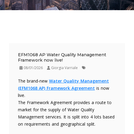
EFM1068 AP Water Quality Management
Framework now live!
08/01/2026
Giorgia Varriale
The brand-new
Water Quality Management
(EFM1068 AP) Framework Agreement
is now
live.
The Framework Agreement provides a route to
market for the supply of Water Quality
Management services. It is split into 4 lots based
on requirements and geographical split.