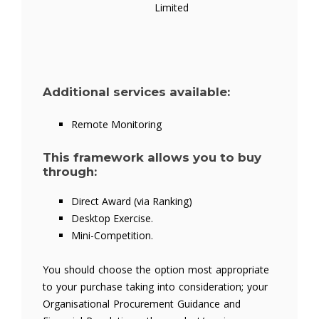
Limited
Additional services available:
Remote Monitoring
This framework allows you to buy
through:
Direct Award (via Ranking)
Desktop Exercise.
Mini-Competition.
You should choose the option most appropriate
to your purchase taking into consideration; your
Organisational Procurement Guidance and