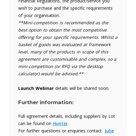
Financial Regulations, the product/service you
wish to purchase and the specific requirements
of your organisation.
**Mini-competition is recommended as the
best option to obtain the most competitive
offering for your specific requirements. Whilst a
basket of goods was evaluated at framework
level, many of the products in scope of this
agreement are customisable and complex, so a
mini-competition (or RFQ via the desktop
calculator) would be advised.**
Launch Webinar
details will be shared soon.
Further information:
Full agreement details, including suppliers by Lot
can be found on
Hunter
.
For further questions or enquiries contact
Julie