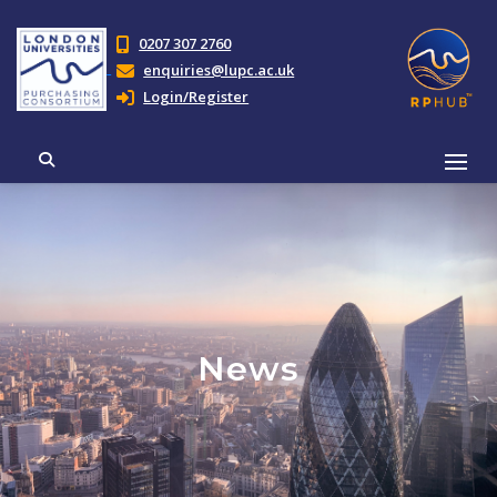
0207 307 2760
enquiries@lupc.ac.uk
Login/Register
News