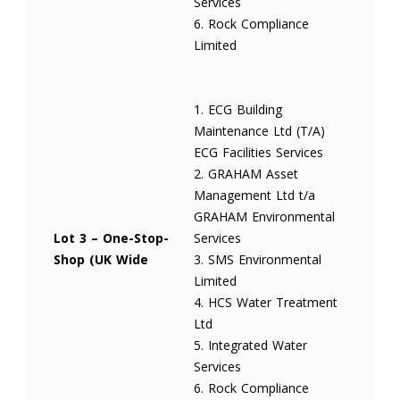
Services
6. Rock Compliance
Limited
1. ECG Building
Maintenance Ltd (T/A)
ECG Facilities Services
2. GRAHAM Asset
Management Ltd t/a
GRAHAM Environmental
Lot 3 – One-Stop-
Services
Shop (UK Wide
3. SMS Environmental
Limited
4. HCS Water Treatment
Ltd
5. Integrated Water
Services
6. Rock Compliance