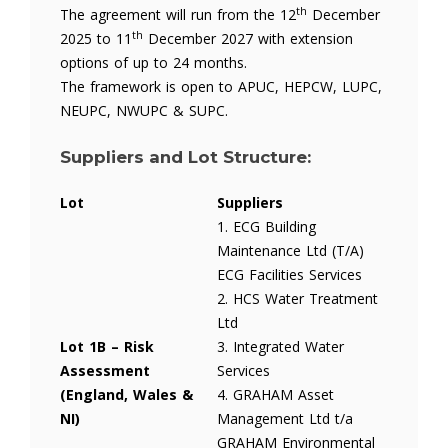
th
The agreement will run from the 12
December
th
2025 to 11
December 2027 with extension
options of up to 24 months.
The framework is open to APUC, HEPCW, LUPC,
NEUPC, NWUPC & SUPC.
Suppliers and Lot Structure:
Lot
Suppliers
1. ECG Building
Maintenance Ltd (T/A)
ECG Facilities Services
2. HCS Water Treatment
Ltd
Lot 1B – Risk
3. Integrated Water
Assessment
Services
(England, Wales &
4. GRAHAM Asset
NI)
Management Ltd t/a
GRAHAM Environmental