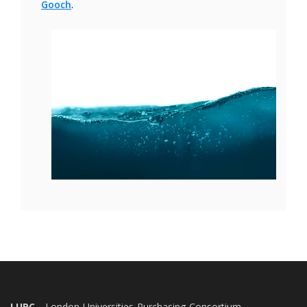
Gooch
.
LUPC
- London Universities Purchasing Consortium