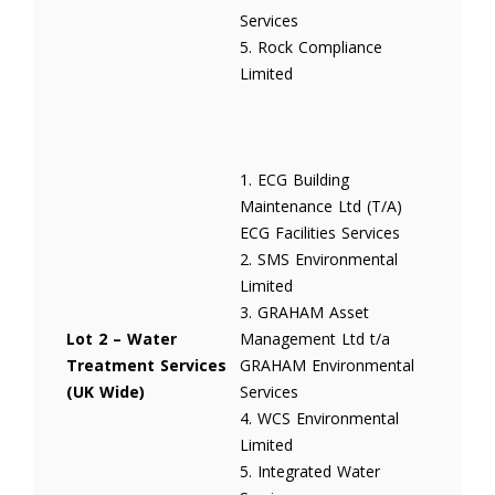
Services
5. Rock Compliance
Limited
1. ECG Building
Maintenance Ltd (T/A)
ECG Facilities Services
2. SMS Environmental
Limited
3. GRAHAM Asset
Lot 2 – Water
Management Ltd t/a
Treatment Services
GRAHAM Environmental
(UK Wide)
Services
4. WCS Environmental
Limited
5. Integrated Water