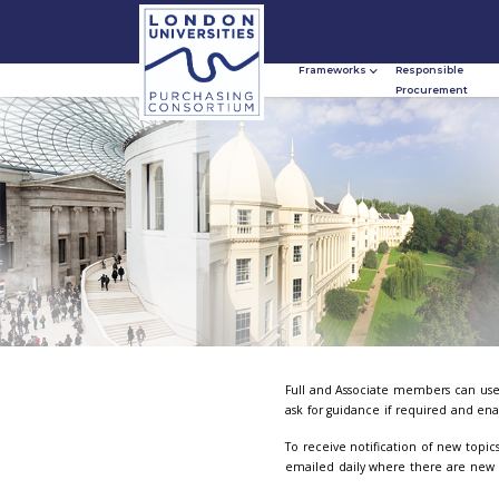
Frameworks