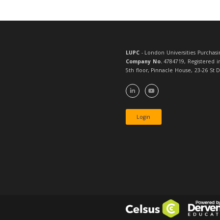
Full and Assoc
ask for guidan
To receive not
emailed daily 
LUPC
- London 
Company No.
4
5th floor, Pinn