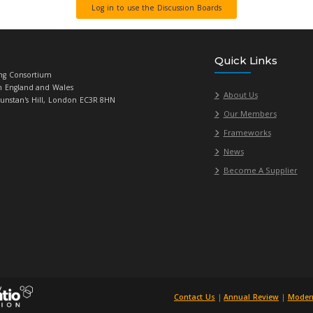
iate members can use our Discussion Boards to ask procurement
ce if required and enables members to share their knowledge a
ification of new topics on the procurement discussion boards, 
where there are new posts.
Log in to use the
Universities Purchasing Consortium
784719, Registered in England and Wales
acle House, 23-26 St Dunstan's Hill, London EC3R 8HN