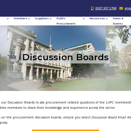
Responsible
Members
Suppliers
Publi
Procurement
Procu
Discussi