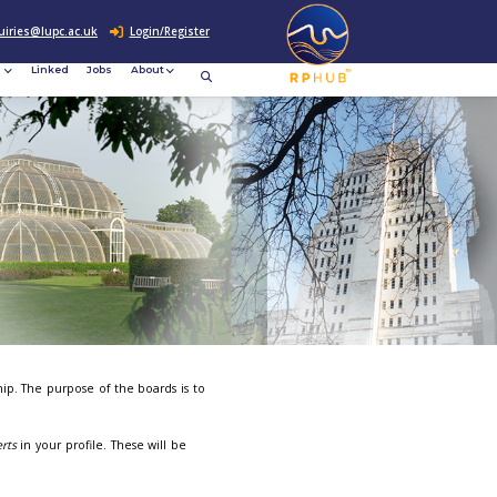
0207 307 2760
enquiries@lupc.ac.uk
c
Resources
News &
Linked
Jobs
rement
Events
on Boards