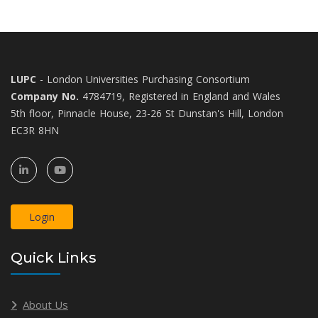
LUPC
- London Universities Purchasing Consortium
Company No.
4784719, Registered in England and Wales
5th floor, Pinnacle House, 23-26 St Dunstan's Hill, London
EC3R 8HN
Login
Quick Links
About Us