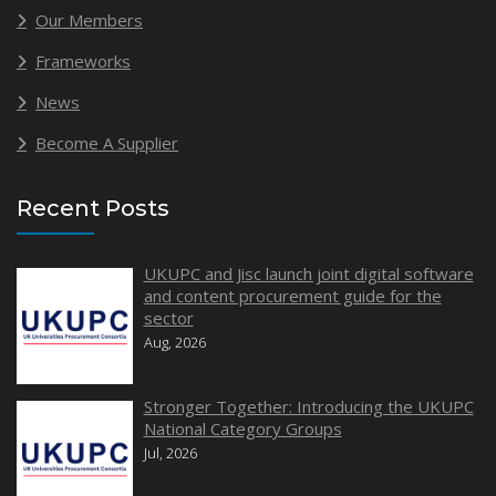
Our Members
Frameworks
News
Become A Supplier
Recent Posts
UKUPC and Jisc launch joint digital software
and content procurement guide for the
sector
Aug, 2026
Stronger Together: Introducing the UKUPC
National Category Groups
Jul, 2026