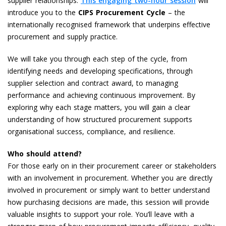
supplier relationships.
This engaging two-hour session
will
introduce you to the
CIPS Procurement Cycle
– the
internationally recognised framework that underpins effective
procurement and supply practice.
We will take you through each step of the cycle, from
identifying needs and developing specifications, through
supplier selection and contract award, to managing
performance and achieving continuous improvement. By
exploring why each stage matters, you will gain a clear
understanding of how structured procurement supports
organisational success, compliance, and resilience.
Who should attend?
For those early on in their procurement career or stakeholders
with an involvement in procurement.
Whether you are directly
involved in procurement or simply want to better understand
how purchasing decisions are made, this session will provide
valuable insights to support your role. You’ll leave with a