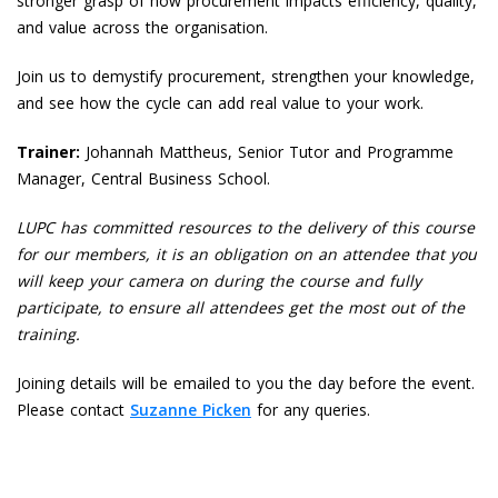
stronger grasp of how procurement impacts efficiency, quality,
and value across the organisation.
Join us to demystify procurement, strengthen your knowledge,
and see how the cycle can add real value to your work.
Trainer:
Johannah Mattheus, Senior Tutor and Programme
Manager, Central Business School.
LUPC has committed resources to the delivery of this course
for our members, it is an obligation on an attendee that you
will keep your camera on during the course and fully
participate, to ensure all attendees get the most out of the
training.
Joining details will be emailed to you the day before the event.
Please contact
Suzanne Picken
for any queries.