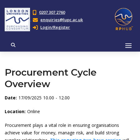
0207 307 2760
enquiries@lupc.ac.uk
Login/Register
Procurement Cycle
Overview
Date:
17/09/2025 10.00 - 12.00
Location:
Online
Procurement plays a vital role in ensuring organisations
achieve value for money, manage risk, and build strong