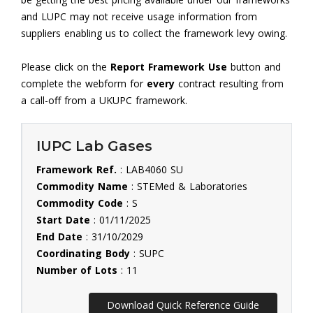
and LUPC may not receive usage information from
suppliers enabling us to collect the framework levy owing.
Please click on the
Report Framework Use
button and
complete the webform for
every
contract resulting from
a call-off from a UKUPC framework.
IUPC Lab Gases
Framework Ref.
: LAB4060 SU
Commodity Name
: STEMed & Laboratories
Commodity Code
: S
Start Date
: 01/11/2025
End Date
: 31/10/2029
Coordinating Body
: SUPC
Number of Lots
: 11
Download Quick Reference Guide