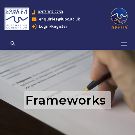
0207 307 2760
enquiries@lupc.ac.uk
Login/Register
Frameworks