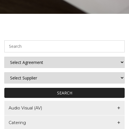
SEARCH
Audio Visual (AV)
Catering