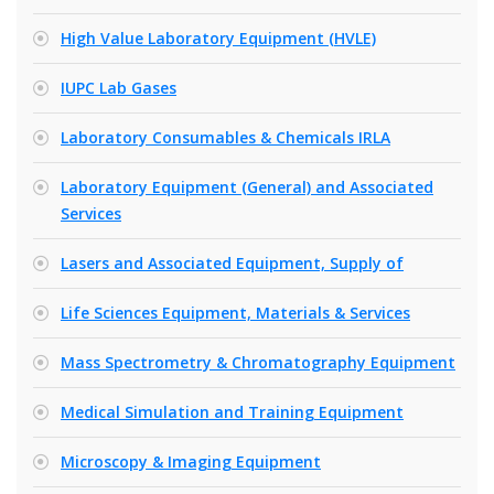
High Value Laboratory Equipment (HVLE)
IUPC Lab Gases
Laboratory Consumables & Chemicals IRLA
Laboratory Equipment (General) and Associated
Services
Lasers and Associated Equipment, Supply of
Life Sciences Equipment, Materials & Services
Mass Spectrometry & Chromatography Equipment
Medical Simulation and Training Equipment
Microscopy & Imaging Equipment