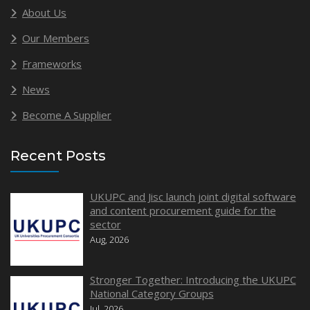
About Us
Our Members
Frameworks
News
Become A Supplier
Recent Posts
UKUPC and Jisc launch joint digital software
and content procurement guide for the
sector
Aug, 2026
Stronger Together: Introducing the UKUPC
National Category Groups
Jul, 2026