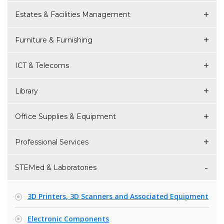
Estates & Facilities Management
Furniture & Furnishing
ICT & Telecoms
Library
Office Supplies & Equipment
Professional Services
STEMed & Laboratories
3D Printers, 3D Scanners and Associated Equipment
Electronic Components