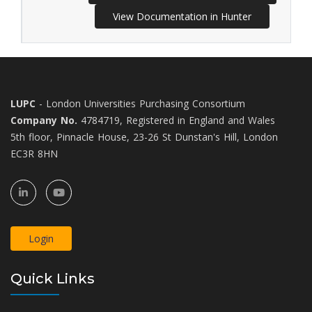
View Documentation in Hunter
LUPC
- London Universities Purchasing Consortium
Company No.
4784719, Registered in England and Wales
5th floor, Pinnacle House, 23-26 St Dunstan's Hill, London
EC3R 8HN
Login
Quick Links