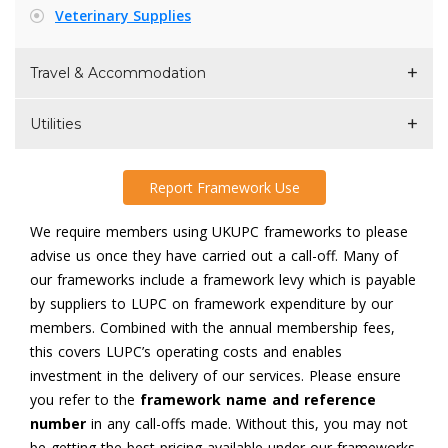
Veterinary Supplies
Travel & Accommodation
Utilities
Report Framework Use
We require members using UKUPC frameworks to please
advise us once they have carried out a call-off. Many of
our frameworks include a framework levy which is payable
by suppliers to LUPC on framework expenditure by our
members. Combined with the annual membership fees,
this covers LUPC’s operating costs and enables
investment in the delivery of our services. Please ensure
you refer to the
framework name and reference
number
in any call-offs made. Without this, you may not
be getting the best pricing available under our frameworks