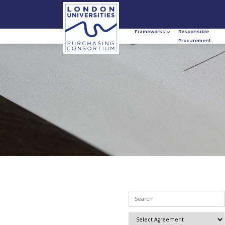
Frameworks