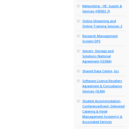
Innovati
VLE Syst
Associate
IT Equip
Recycling
IT Relate
Parts (IT
Jisc Cert
Jisc Text
Service (
Library 
Systems 
Services
Mobile Ph