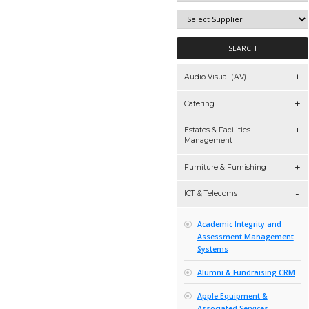
Audio Visual 
Catering
Estates & Faci
Managemen