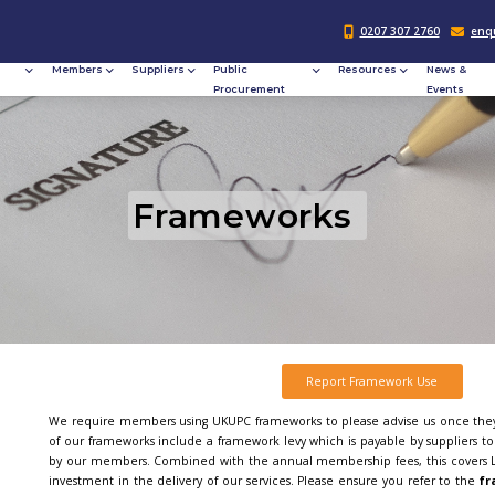
Responsible
Members
Suppliers
Publi
Procurement
Procu
Fram