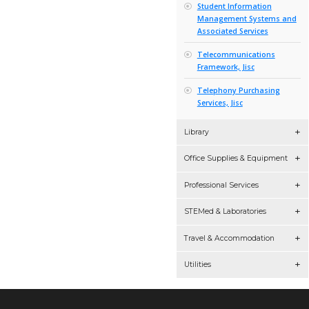
Sourced
National 
Agreemen
Network 
Networkin
Services 
Online S
Online Tr
Researc
System 
Servers, 
Solutions
Agreemen