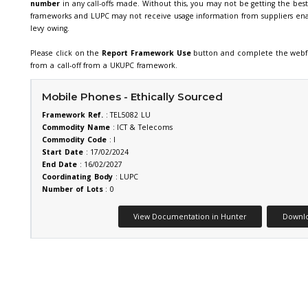
We require members using UKUPC f
of our frameworks include a fram
by our members. Combined with th
investment in the delivery of our 
number
in any call-offs made. Wi
frameworks and LUPC may not rece
levy owing.
SEARCH
Please click on the
Report Fram
from a call-off from a UKUPC fra
(AV)
Mobile Phones - Ethi
Framework Ref.
: TEL5082 LU
Commodity Name
: ICT & Tel
lities
Commodity Code
: I
t
Start Date
: 17/02/2024