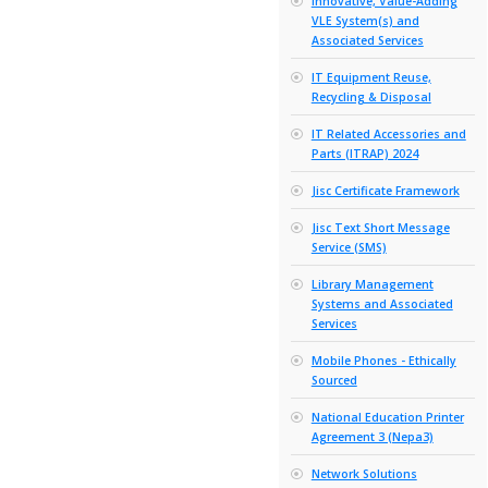
Electroni
Laborato
eMarketpl
Tailend 
Engageme
Business
eTenderi
Platform
Finance, 
and Assoc
High Per
Computin