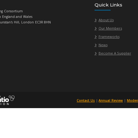
ta Centre, Jisc
Licence Resellers
t & Consultancy
(SLRA)
Accommodation,
e/Event, Delivered
& Hotel
ent System(s) &
d Services
Information
ent Systems and
d Services
unications
, Jisc