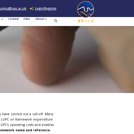
0207 307 2760
enquiries@lupc.ac.uk
c
Resources
News &
Linked
Jobs
rement
Events
eworks