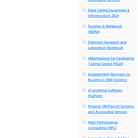
Furniture & 
ICT & Teleco
Academic 
Assessm
Systems
Alumni &
Apple Eq
Associate
Data Cen
Infrastru
Desktop 
(NDNA)