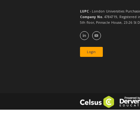
Shared Da
Software 
Agreemen
Services 
Student 
Conferenc
Catering 
Managem
Associate
Student 
Managem
Associate
Telecomm
Framework