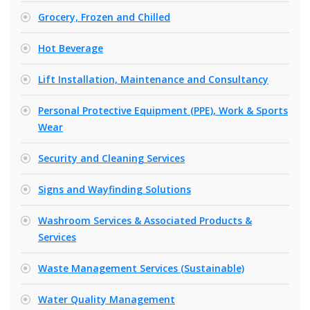
Grocery, Frozen and Chilled
Hot Beverage
Lift Installation, Maintenance and Consultancy
Personal Protective Equipment (PPE), Work & Sports
Wear
Security and Cleaning Services
Signs and Wayfinding Solutions
Washroom Services & Associated Products &
Services
Waste Management Services (Sustainable)
Water Quality Management