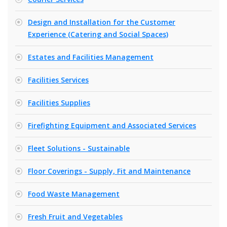
Design and Installation for the Customer
Experience (Catering and Social Spaces)
Estates and Facilities Management
Facilities Services
Facilities Supplies
Firefighting Equipment and Associated Services
Fleet Solutions - Sustainable
Floor Coverings - Supply, Fit and Maintenance
Food Waste Management
Fresh Fruit and Vegetables