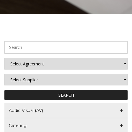
SEARCH
Audio Visual (AV)
Catering