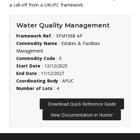
a call-off from a UKUPC framework.
Water Quality Management
Framework Ref.
: EFM1068 AP
Commodity Name
: Estates & Facilities
Management
Commodity Code
: E
Start Date
: 12/12/2025
End Date
: 11/12/2027
Coordinating Body
: APUC
Number of Lots
: 4
Download Quick Reference Guide
View Documentation in Hunter