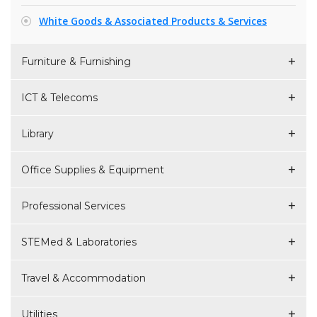
White Goods & Associated Products & Services
Furniture & Furnishing
ICT & Telecoms
Library
Office Supplies & Equipment
Professional Services
STEMed & Laboratories
Travel & Accommodation
Utilities