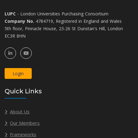
LUPC
- London Universities Purchasing Consortium
Company No.
4784719, Registered in England and Wales
5th floor, Pinnacle House, 23-26 St Dunstan's Hill, London
EC3R 8HN
Login
Quick Links
About Us
Our Members
Frameworks