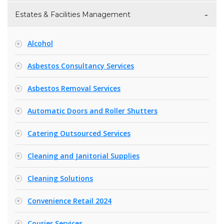
Estates & Facilities Management
Alcohol
Asbestos Consultancy Services
Asbestos Removal Services
Automatic Doors and Roller Shutters
Catering Outsourced Services
Cleaning and Janitorial Supplies
Cleaning Solutions
Convenience Retail 2024
Courier Services