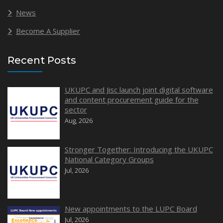
News
Become A Supplier
Recent Posts
UKUPC and Jisc launch joint digital software
and content procurement guide for the
sector
Aug, 2026
Stronger Together: Introducing the UKUPC
National Category Groups
Jul, 2026
New appointments to the LUPC Board
Jul, 2026