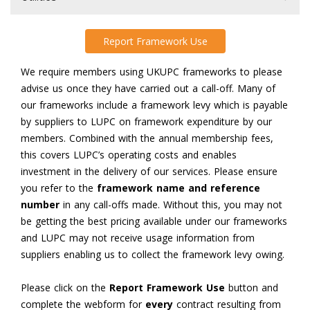
Report Framework Use
We require members using UKUPC frameworks to please
advise us once they have carried out a call-off. Many of
our frameworks include a framework levy which is payable
by suppliers to LUPC on framework expenditure by our
members. Combined with the annual membership fees,
this covers LUPC’s operating costs and enables
investment in the delivery of our services. Please ensure
you refer to the
framework name and reference
number
in any call-offs made. Without this, you may not
be getting the best pricing available under our frameworks
and LUPC may not receive usage information from
suppliers enabling us to collect the framework levy owing.
Please click on the
Report Framework Use
button and
complete the webform for
every
contract resulting from