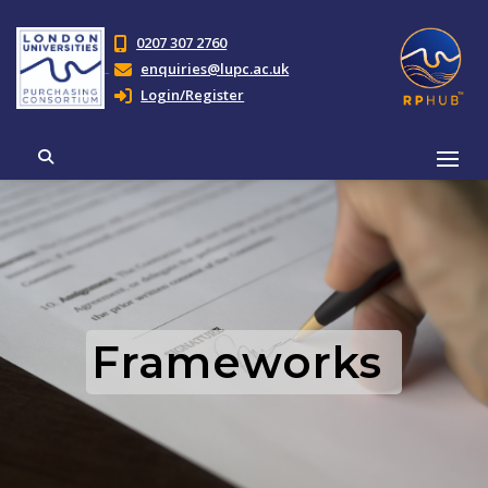
0207 307 2760
enquiries@lupc.ac.uk
Login/Register
Frameworks